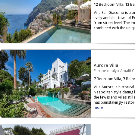
12
Bedroom Villa,
12
Ba
Villa San Giacomo is a b
lively and chic town of 
from street level. The i
combined with the unique
Aurora Villa
Europe
»
Italy
»
Amalfi C
7
Bedroom Villa,
7
Bath
Villa Aurora, a historica
Neapolitan style dating 
the few island villas sti
has painstakingly restor
more