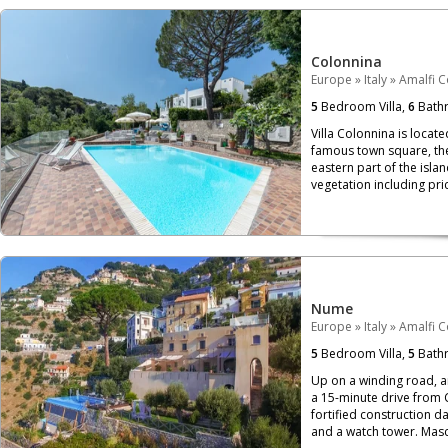
Colonnina
Europe
»
Italy
»
Amalfi C
5
Bedroom Villa,
6
Bath
Villa Colonnina is locat
famous town square, the 
eastern part of the isl
vegetation including pri
Nume
Europe
»
Italy
»
Amalfi C
5
Bedroom Villa,
5
Bath
Up on a winding road, a
a 15-minute drive from C
fortified construction da
and a watch tower. Mascu