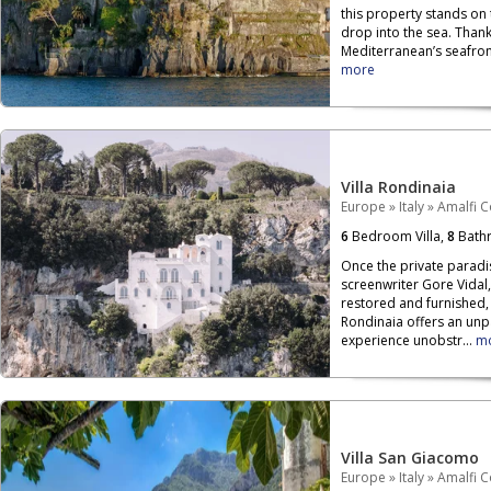
this property stands on
drop into the sea. Than
Mediterranean’s seafront,
more
Villa Rondinaia
Europe
»
Italy
»
Amalfi C
6
Bedroom Villa,
8
Bath
Once the private paradi
screenwriter Gore Vidal,
restored and furnished, 
Rondinaia offers an unp
experience unobstr...
m
Villa San Giacomo
Europe
»
Italy
»
Amalfi C