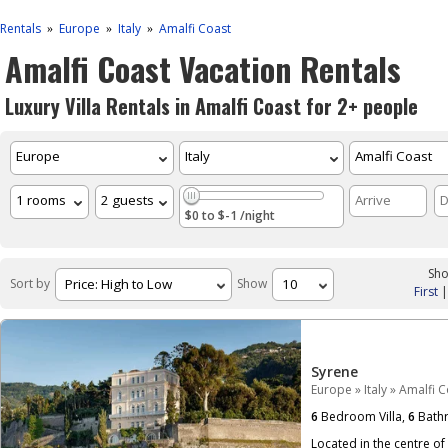
Rentals
Europe
Italy
Amalfi Coast
»
»
»
Amalfi Coast Vacation Rentals
Luxury Villa Rentals in Amalfi Coast for 2+ people
$0 to $-1 /night
Sho
Sort by
Show
First
Syrene
Europe
»
Italy
»
Amalfi C
6
Bedroom Villa,
6
Bath
Located in the centre of