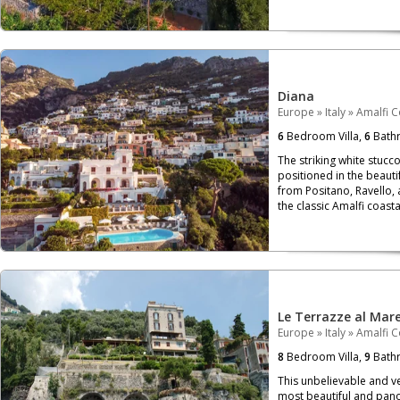
Diana
Europe
»
Italy
»
Amalfi C
6
Bedroom Villa,
6
Bath
The striking white stucco
positioned in the beautif
from Positano, Ravello, 
the classic Amalfi coastal
Le Terrazze al Mar
Europe
»
Italy
»
Amalfi C
8
Bedroom Villa,
9
Bath
This unbelievable and ver
most beautiful and panor