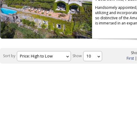
Handsomely appointed, 
utilizing and incorporati
so distinctive of the Amal
is immersed in an expan
Sho
Sort by
Show
First