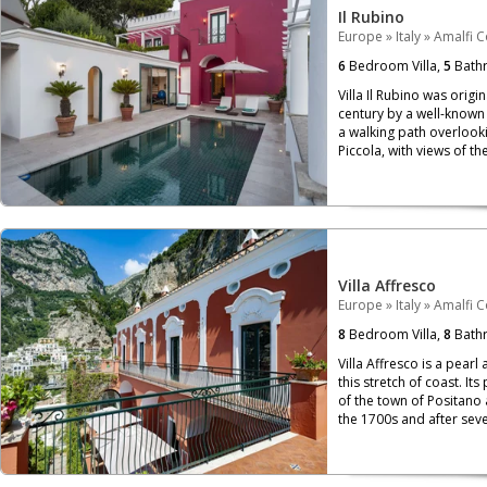
Il Rubino
Europe
»
Italy
»
Amalfi C
6
Bedroom Villa,
5
Bath
Villa Il Rubino was origi
century by a well-known f
a walking path overloo
Piccola, with views of th
Villa Affresco
Europe
»
Italy
»
Amalfi C
8
Bedroom Villa,
8
Bath
Villa Affresco is a pear
this stretch of coast. It
of the town of Positano 
the 1700s and after sever