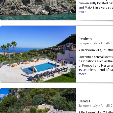
conveniently located be
and Maiori, in a very str
more
Realma
Europe
»
Italy
»
Amalfi C
7
Bedroom Villa,
7
Bath
Sorrento’s central locati
destinations such as the
of Pompeii and Herculan
its seamless blend of nat
more
Bendis
Europe
»
Italy
»
Amalfi C
7
Bedroom Villa,
7
Bath