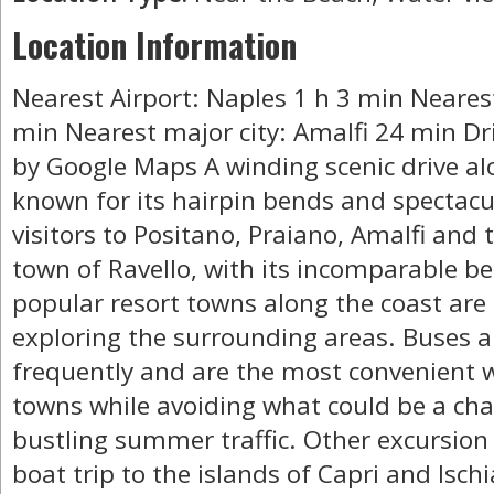
Location Information
Nearest Airport: Naples 1 h 3 min Neares
min Nearest major city: Amalfi 24 min Dr
by Google Maps A winding scenic drive al
known for its hairpin bends and spectacu
visitors to Positano, Praiano, Amalfi and 
town of Ravello, with its incomparable be
popular resort towns along the coast are
exploring the surrounding areas. Buses a
frequently and are the most convenient w
towns while avoiding what could be a chal
bustling summer traffic. Other excursion p
boat trip to the islands of Capri and Ischia