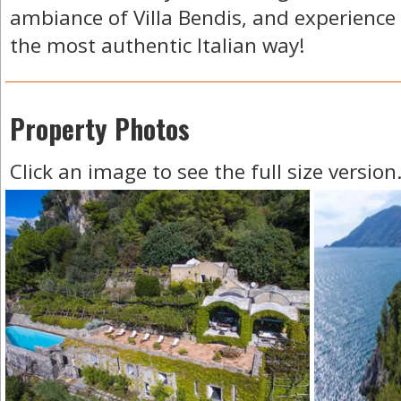
ambiance of Villa Bendis, and experience
the most authentic Italian way!
Property Photos
Click an image to see the full size version