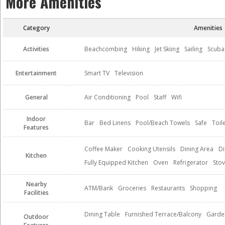
More Amenities
Category
Amenities
Activities
Beachcombing
Hiking
Jet Skiing
Sailing
Scuba
Entertainment
Smart TV
Television
General
Air Conditioning
Pool
Staff
Wifi
Indoor
Bar
Bed Linens
Pool/Beach Towels
Safe
Toil
Features
Coffee Maker
Cooking Utensils
Dining Area
Di
Kitchen
Fully Equipped Kitchen
Oven
Refrigerator
Sto
Nearby
ATM/Bank
Groceries
Restaurants
Shopping
Facilities
Dining Table
Furnished Terrace/Balcony
Garde
Outdoor