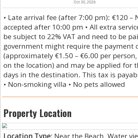
Oct 30, 2026
• Late arrival fee (after 7:00 pm): €120 – 
accepted after 10:00 pm • All extra servic
be subject to 22% VAT and need to be paid 
government might require the payment of
(approximately €1.50 – €6.00 per person,
on the location) and may be applied for t
days in the destination. This tax is payabl
• Non-smoking villa • No pets allowed
Property Location
Location Type:
Near the Beach, Water vi