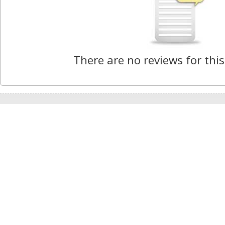
There are no reviews for this