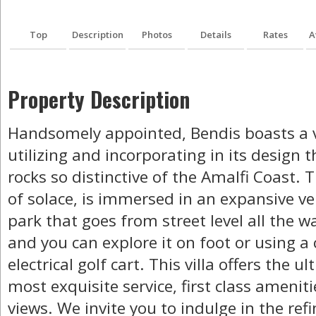
Top
Description
Photos
Details
Rates
A
Property Description
Handsomely appointed, Bendis boasts a v
utilizing and incorporating in its design t
rocks so distinctive of the Amalfi Coast. T
of solace, is immersed in an expansive ve
park that goes from street level all the 
and you can explore it on foot or using 
electrical golf cart. This villa offers the u
most exquisite service, first class amenit
views. We invite you to indulge in the re