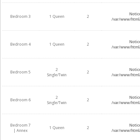
Notic
Bedroom 3
1 Queen
2
/var/www/html/i
Notic
Bedroom 4
1 Queen
2
/var/www/html/i
2
Notic
Bedroom 5
2
Single/Twin
/var/www/html/i
2
Notic
Bedroom 6
2
Single/Twin
/var/www/html/i
Bedroom 7
Notic
1 Queen
2
| Annex
/var/www/html/i