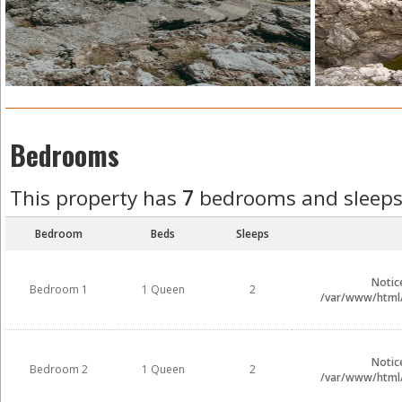
Bedrooms
This property has
7
bedrooms and sleep
Bedroom
Beds
Sleeps
Notic
Bedroom 1
1 Queen
2
/var/www/html/i
Notic
Bedroom 2
1 Queen
2
/var/www/html/i