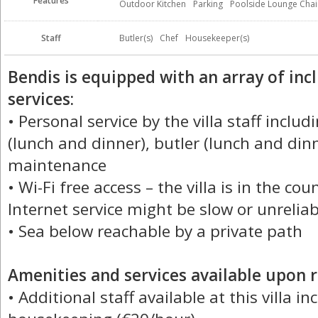
Features
Outdoor Kitchen
Parking
Poolside Lounge Chai
Staff
Butler(s)
Chef
Housekeeper(s)
Bendis is equipped with an array of in
services:
• Personal service by the villa staff inclu
(lunch and dinner), butler (lunch and din
maintenance
• Wi-Fi free access – the villa is in the co
Internet service might be slow or unreliab
• Sea below reachable by a private path
Amenities and services available upon r
• Additional staff available at this villa i