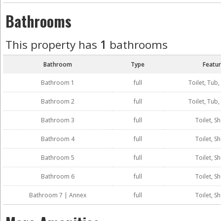
Bathrooms
This property has
1
bathrooms
Bathroom
Type
Featu
Bathroom 1
full
Toilet, Tub
Bathroom 2
full
Toilet, Tub
Bathroom 3
full
Toilet, S
Bathroom 4
full
Toilet, S
Bathroom 5
full
Toilet, S
Bathroom 6
full
Toilet, S
Bathroom 7 | Annex
full
Toilet, S