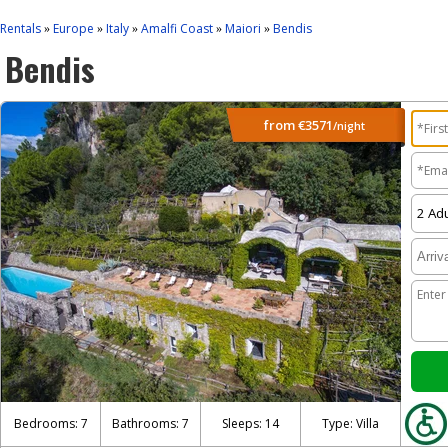
Rentals
Europe
Italy
Amalfi Coast
Maiori
Bendis
»
»
»
»
»
Bendis
from
€3571
/night
Bedrooms: 7
Bathrooms: 7
Sleeps: 14
Type: Villa