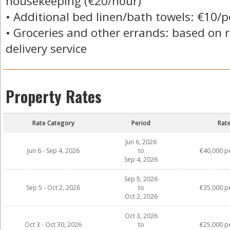
housekeeping (€20/hour)
• Additional bed linen/bath towels: €10/
• Groceries and other errands: based on r
delivery service
Property Rates
Rate Category
Period
Rat
Jun 6, 2026
Jun 6 - Sep 4, 2026
to
€40,000 p
Sep 4, 2026
Sep 5, 2026
Sep 5 - Oct 2, 2026
to
€35,000 p
Oct 2, 2026
Oct 3, 2026
Oct 3 - Oct 30, 2026
to
€25,000 p