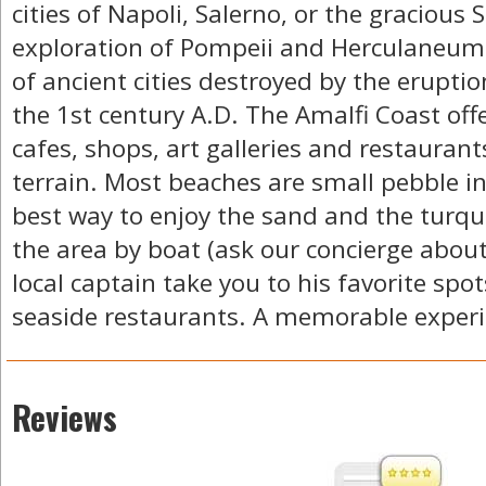
cities of Napoli, Salerno, or the gracious 
exploration of Pompeii and Herculaneum -
of ancient cities destroyed by the eruptio
the 1st century A.D. The Amalfi Coast of
cafes, shops, art galleries and restaurants
terrain. Most beaches are small pebble in
best way to enjoy the sand and the turquo
the area by boat (ask our concierge about 
local captain take you to his favorite spo
seaside restaurants. A memorable experi
Reviews