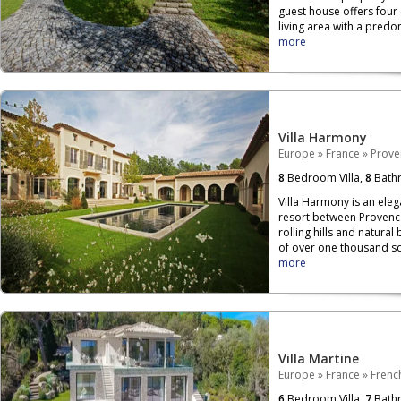
guest house offers four
living area with a pred
more
Villa Harmony
Europe
»
France
»
Prove
8
Bedroom Villa,
8
Bath
Villa Harmony is an elega
resort between Provenc
rolling hills and natural
of over one thousand s
more
Villa Martine
Europe
»
France
»
French
6
Bedroom Villa,
7
Bath