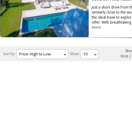
Just a short drive from 
similarly close to the w
the ideal base to explor
offer. With breathtaking
more
Show
Sort by
Show
First
|