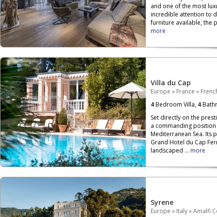
and one of the most luxu
incredible attention to 
furniture available, the p
more
Villa du Cap
Europe
»
France
»
French
4
Bedroom Villa,
4
Bath
Set directly on the prest
a commanding position o
Mediterranean Sea. Its 
Grand Hotel du Cap Ferr
landscaped ...
more
Syrene
Europe
»
Italy
»
Amalfi C