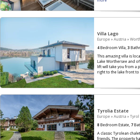
more
Villa Lago
Europe
»
Austria
»
Wort
4
Bedroom Villa,
3
Bath
This amazing villa is loc
Lake Worthersee and off
lift will take you from a 
right to the lake front t
Tyrolia Estate
Europe
»
Austria
»
Tyrol
8
Bedroom Estate,
7
Bat
A classic Tyrolean chalet
friends. The property h