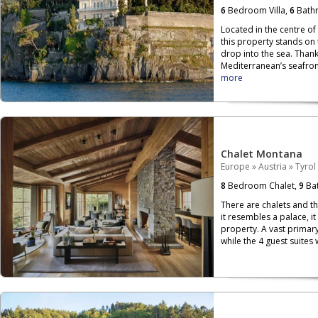
6
Bedroom Villa,
6
Bath
Located in the centre of
this property stands on
drop into the sea. Than
Mediterranean’s seafront,
more
Chalet Montana
Europe
»
Austria
»
Tyrol
8
Bedroom Chalet,
9
Bat
There are chalets and th
it resembles a palace, i
property. A vast primary
while the 4 guest suites 