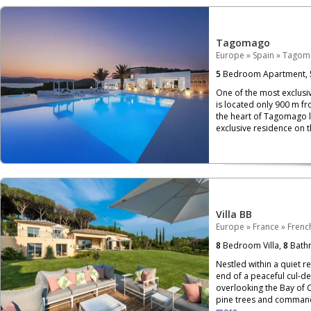
Tagomago
Europe
»
Spain
»
Tagom
5
Bedroom Apartment,
One of the most exclusi
is located only 900 m fr
the heart of Tagomago lie
exclusive residence on th
Villa BB
Europe
»
France
»
French
8
Bedroom Villa,
8
Bath
Nestled within a quiet re
end of a peaceful cul-de
overlooking the Bay of 
pine trees and commandi