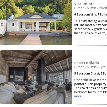
Villa Dellach
Europe
»
Austria
»
Wort
6
Bedroom Villa,
7
Bath
This outstanding lakesi
list. The most outstandin
shore of the legendary 
than this piece of earth,
Chalet Bellaria
Europe
»
Austria
»
Tyrol
5
Bedroom Chalet,
6
Bat
One of the newest proper
portfolio. This property
The chalet has 4 en-sui
bedroom for four childr
more