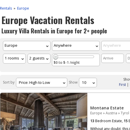
Rentals
Europe
»
Europe Vacation Rentals
Luxury Villa Rentals in Europe for 2+ people
$0 to $-1 /night
Show
Sort by
Show
First
|
Montana Estate
Europe
»
Austria
»
Tyrol
13
Bedroom Estate,
15
B
Without any doubt, this 