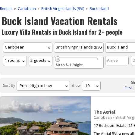
Rentals
Caribbean
British Virgin Islands (BVI)
Buck Island
»
»
»
Buck Island Vacation Rentals
Luxury Villa Rentals in Buck Island for 2+ people
$0 to $-1 /night
Sh
Sort by
Show
First
The Aerial
Caribbean
»
British Virg
17
Bedroom Estate,
21
B
The Aerial BVI, a new all