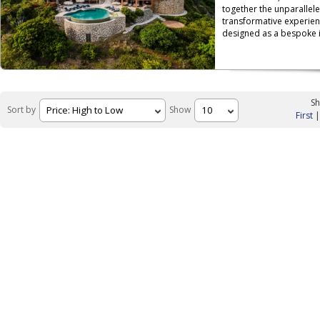
together the unparallele
transformative experien
designed as a bespoke is
Sh
Sort by
Show
First