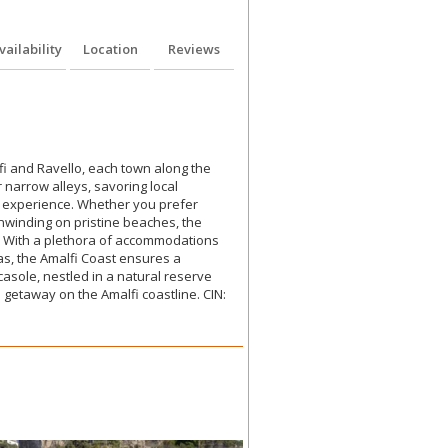
vailability
Location
Reviews
fi and Ravello, each town along the
narrow alleys, savoring local
ng experience. Whether you prefer
unwinding on pristine beaches, the
s. With a plethora of accommodations
tas, the Amalfi Coast ensures a
asole, nestled in a natural reserve
 getaway on the Amalfi coastline. CIN: