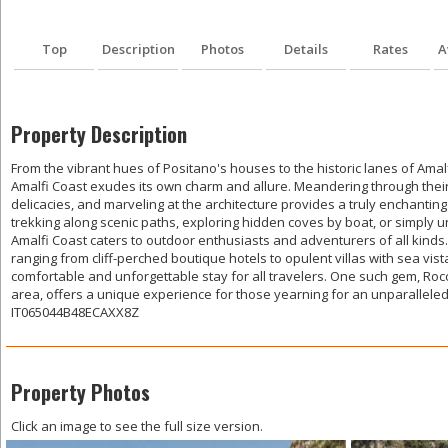
Top
Description
Photos
Details
Rates
A
Property Description
From the vibrant hues of Positano's houses to the historic lanes of Amal
Amalfi Coast exudes its own charm and allure. Meandering through their 
delicacies, and marveling at the architecture provides a truly enchanti
trekking along scenic paths, exploring hidden coves by boat, or simply 
Amalfi Coast caters to outdoor enthusiasts and adventurers of all kind
ranging from cliff-perched boutique hotels to opulent villas with sea vis
comfortable and unforgettable stay for all travelers. One such gem, Rocc
area, offers a unique experience for those yearning for an unparalleled
IT065044B48ECAXX8Z
Property Photos
Click an image to see the full size version.