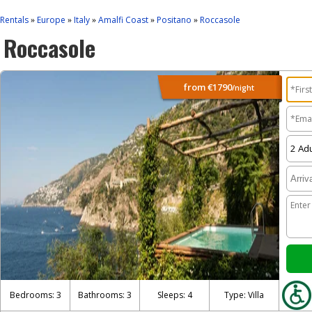
Rentals
Europe
Italy
Amalfi Coast
Positano
Roccasole
»
»
»
»
»
Roccasole
from
€1790
/night
Bedrooms: 3
Bathrooms: 3
Sleeps: 4
Type: Villa