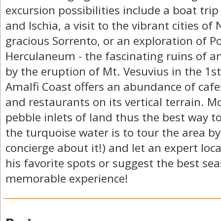
excursion possibilities include a boat trip
and Ischia, a visit to the vibrant cities of
gracious Sorrento, or an exploration of 
Herculaneum - the fascinating ruins of an
by the eruption of Mt. Vesuvius in the 1s
Amalfi Coast offers an abundance of cafes
and restaurants on its vertical terrain. 
pebble inlets of land thus the best way t
the turquoise water is to tour the area by
concierge about it!) and let an expert loc
his favorite spots or suggest the best se
memorable experience!