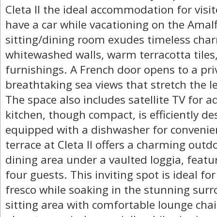
Cleta II the ideal accommodation for visit
have a car while vacationing on the Amalf
sitting/dining room exudes timeless char
whitewashed walls, warm terracotta tiles,
furnishings. A French door opens to a priv
breathtaking sea views that stretch the l
The space also includes satellite TV for 
kitchen, though compact, is efficiently 
equipped with a dishwasher for convenie
terrace at Cleta II offers a charming outd
dining area under a vaulted loggia, featur
four guests. This inviting spot is ideal fo
fresco while soaking in the stunning sur
sitting area with comfortable lounge chai