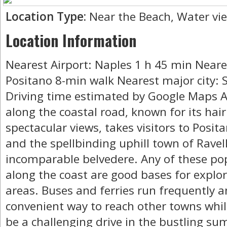
Location Type:
Near the Beach, Water vi
Location Information
Nearest Airport: Naples 1 h 45 min Neare
Positano 8-min walk Nearest major city: 
Driving time estimated by Google Maps A 
along the coastal road, known for its ha
spectacular views, takes visitors to Posit
and the spellbinding uphill town of Ravell
incomparable belvedere. Any of these po
along the coast are good bases for explo
areas. Buses and ferries run frequently 
convenient way to reach other towns whil
be a challenging drive in the bustling su