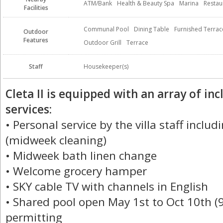
ATM/Bank
Health & Beauty Spa
Marina
Restau
Facilities
Communal Pool
Dining Table
Furnished Terrac
Outdoor
Features
Outdoor Grill
Terrace
Staff
Housekeeper(s)
Cleta II is equipped with an array of i
services:
• Personal service by the villa staff incl
(midweek cleaning)
• Midweek bath linen change
• Welcome grocery hamper
• SKY cable TV with channels in English
• Shared pool open May 1st to Oct 10th (
permitting