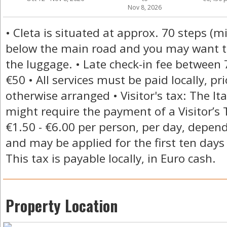
Nov 8, 2026
• Cleta is situated at approx. 70 steps (
below the main road and you may want to
the luggage. • Late check-in fee betwee
€50 • All services must be paid locally, pr
otherwise arranged • Visitor's tax: The I
might require the payment of a Visitor’s
€1.50 - €6.00 per person, per day, depend
and may be applied for the first ten days 
This tax is payable locally, in Euro cash.
Property Location