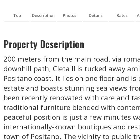
Top
Description
Photos
Details
Rates
A
Property Description
200 meters from the main road, via rom
downhill path, Cleta II is tucked away am
Positano coast. It lies on one floor and is
estate and boasts stunning sea views from
been recently renovated with care and ta
traditional furniture blended with contem
peaceful position is just a few minutes w
internationally-known boutiques and rest
town of Positano. The vicinity to public 