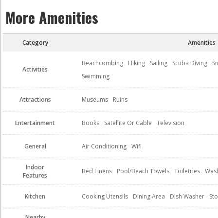
More Amenities
Category
Amenities
Beachcombing
Hiking
Sailing
Scuba Diving
Sn
Activities
Swimming
Attractions
Museums
Ruins
Entertainment
Books
Satellite Or Cable
Television
General
Air Conditioning
Wifi
Indoor
Bed Linens
Pool/Beach Towels
Toiletries
Wash
Features
Kitchen
Cooking Utensils
Dining Area
Dish Washer
St
Nearby