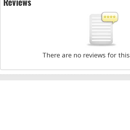
Reviews
There are no reviews for this