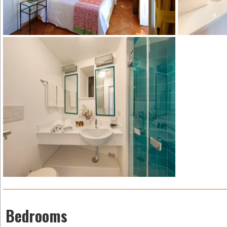
Bedrooms