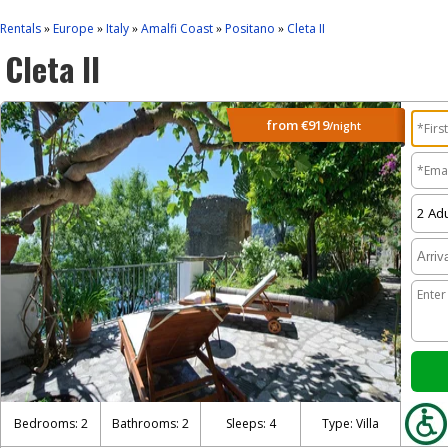
Rentals
Europe
Italy
Amalfi Coast
Positano
Cleta II
»
»
»
»
»
Cleta II
from
€919
/night
Bedrooms: 2
Bathrooms: 2
Sleeps: 4
Type: Villa