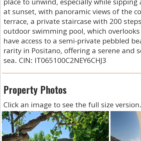
place to unwind, especially while sipping 
at sunset, with panoramic views of the c
terrace, a private staircase with 200 step
outdoor swimming pool, which overlooks 
have access to a semi-private pebbled b
rarity in Positano, offering a serene and
sea. CIN: IT065100C2NEY6CHJ3
Property Photos
Click an image to see the full size version