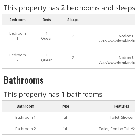
This property has
2
bedrooms and sleep
Bedroom
Beds
Sleeps
Bedroom
1
2
Notice
: 
1
Queen
/var/www/html/inclu
Bedroom
1
2
Notice
: 
2
Queen
/var/www/html/inclu
Bathrooms
This property has
1
bathrooms
Bathroom
Type
Features
Bathroom 1
full
Toilet, Shower
Bathroom 2
full
Toilet, Combo Tub/