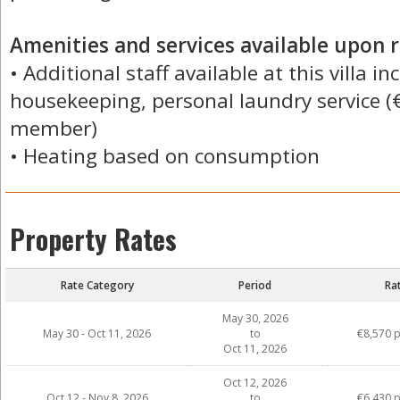
Amenities and services available upon r
• Additional staff available at this villa i
housekeeping, personal laundry service (
member)
• Heating based on consumption
Property Rates
Rate Category
Period
Ra
May 30, 2026
May 30 - Oct 11, 2026
to
€8,570 
Oct 11, 2026
Oct 12, 2026
Oct 12 - Nov 8, 2026
to
€6,430 