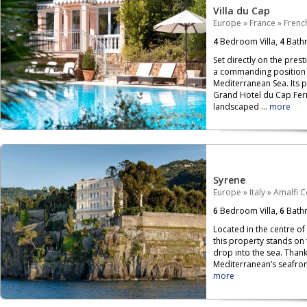
Villa du Cap
Europe
»
France
»
French
4
Bedroom Villa,
4
Bath
Set directly on the prest
a commanding position o
Mediterranean Sea. Its 
Grand Hotel du Cap Ferr
landscaped ...
more
Syrene
Europe
»
Italy
»
Amalfi C
6
Bedroom Villa,
6
Bath
Located in the centre of
this property stands on
drop into the sea. Than
Mediterranean’s seafront,
more