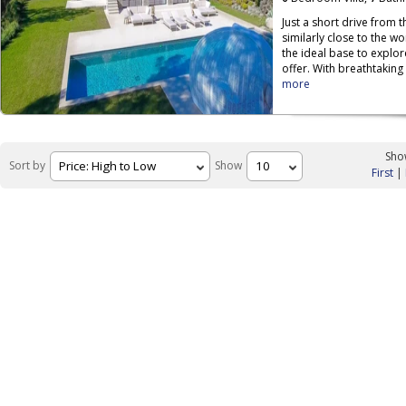
Just a short drive from 
similarly close to the w
the ideal base to explor
offer. With breathtaking
more
Show
Sort by
Show
First
|