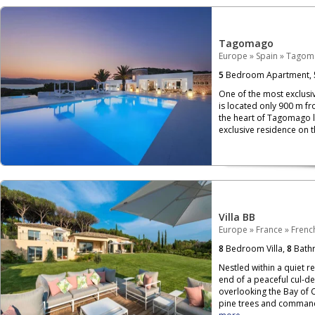
Tagomago
Europe
»
Spain
»
Tagom
5
Bedroom Apartment,
One of the most exclusi
is located only 900 m fr
the heart of Tagomago lie
exclusive residence on th
Villa BB
Europe
»
France
»
French
8
Bedroom Villa,
8
Bath
Nestled within a quiet re
end of a peaceful cul-de
overlooking the Bay of 
pine trees and commandi