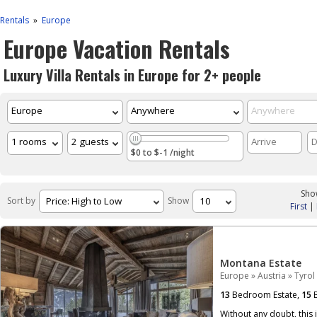
Rentals
Europe
»
Europe Vacation Rentals
Luxury Villa Rentals in Europe for 2+ people
$0 to $-1 /night
Show
Sort by
Show
First
|
Montana Estate
Europe
»
Austria
»
Tyrol
13
Bedroom Estate,
15
B
Without any doubt, this 