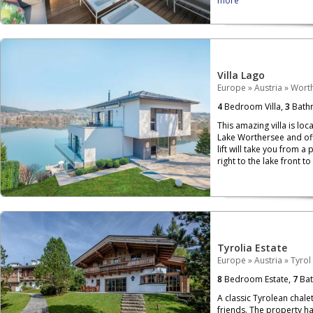
more
Villa Lago
Europe
»
Austria
»
Wort
4
Bedroom Villa,
3
Bath
This amazing villa is loc
Lake Worthersee and off
lift will take you from a 
right to the lake front t
Tyrolia Estate
Europe
»
Austria
»
Tyrol
8
Bedroom Estate,
7
Bat
A classic Tyrolean chalet
friends. The property h