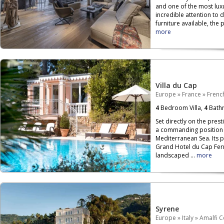
and one of the most luxu
incredible attention to 
furniture available, the p
more
Villa du Cap
Europe
»
France
»
French
4
Bedroom Villa,
4
Bath
Set directly on the prest
a commanding position o
Mediterranean Sea. Its 
Grand Hotel du Cap Ferr
landscaped ...
more
Syrene
Europe
»
Italy
»
Amalfi C