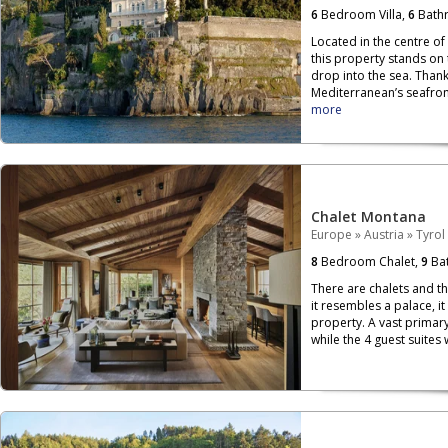
6
Bedroom Villa,
6
Bath
Located in the centre of
this property stands on
drop into the sea. Than
Mediterranean’s seafront,
more
Chalet Montana
Europe
»
Austria
»
Tyrol
8
Bedroom Chalet,
9
Bat
There are chalets and th
it resembles a palace, i
property. A vast primary
while the 4 guest suites 