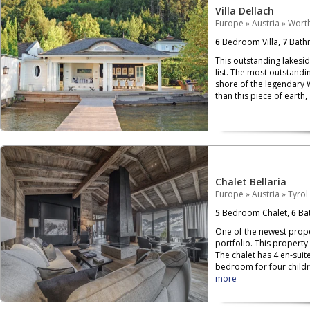
Villa Dellach
Europe
»
Austria
»
Wort
6
Bedroom Villa,
7
Bath
This outstanding lakesi
list. The most outstandin
shore of the legendary 
than this piece of earth,
Chalet Bellaria
Europe
»
Austria
»
Tyrol
5
Bedroom Chalet,
6
Bat
One of the newest proper
portfolio. This property
The chalet has 4 en-sui
bedroom for four childr
more