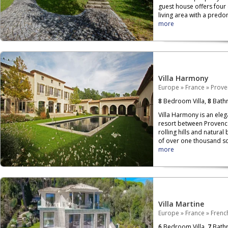
guest house offers four
living area with a pred
more
Villa Harmony
Europe
»
France
»
Prove
8
Bedroom Villa,
8
Bath
Villa Harmony is an elega
resort between Provenc
rolling hills and natural
of over one thousand s
more
Villa Martine
Europe
»
France
»
French
6
Bedroom Villa,
7
Bath