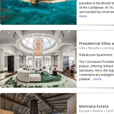
paradise in the British V
of the Caribbean. At 74 
surrounded by coral reef
more
Presidential Villas 
USA
»
Nevada
»
Las Veg
5
Bedroom Apartment,
The Colosseum President
palace, offering refined
sanctuary. Here, the leg
contemporary indulgenc
palatial ...
more
Montana Estate
Europe
»
Austria
»
Tyrol