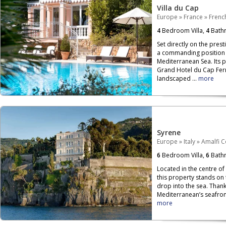
Villa du Cap
Europe
»
France
»
French
4
Bedroom Villa,
4
Bath
Set directly on the prest
a commanding position o
Mediterranean Sea. Its 
Grand Hotel du Cap Ferr
landscaped ...
more
Syrene
Europe
»
Italy
»
Amalfi C
6
Bedroom Villa,
6
Bath
Located in the centre of
this property stands on
drop into the sea. Than
Mediterranean’s seafront,
more