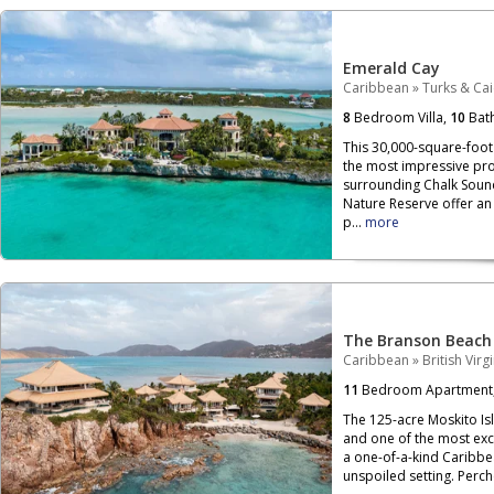
Emerald Cay
Caribbean
»
Turks & Ca
8
Bedroom Villa,
10
Bat
This 30,000-square-foot 
the most impressive pro
surrounding Chalk Soun
Nature Reserve offer an 
p...
more
The Branson Beach
Caribbean
»
British Virg
11
Bedroom Apartment
The 125-acre Moskito Isla
and one of the most exclu
a one-of-a-kind Caribbe
unspoiled setting. Per