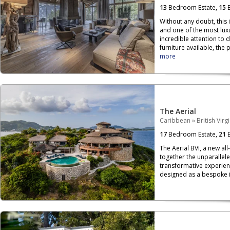
13
Bedroom Estate,
15
B
Without any doubt, this 
and one of the most luxu
incredible attention to 
furniture available, the p
more
The Aerial
Caribbean
»
British Virg
17
Bedroom Estate,
21
B
The Aerial BVI, a new all
together the unparallele
transformative experien
designed as a bespoke is