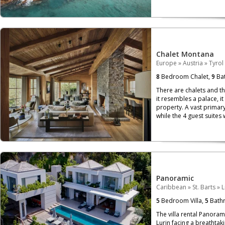
Chalet Montana
Europe
»
Austria
»
Tyrol
8
Bedroom Chalet,
9
Bat
There are chalets and th
it resembles a palace, i
property. A vast primary
while the 4 guest suites 
Panoramic
Caribbean
»
St. Barts
»
L
5
Bedroom Villa,
5
Bath
The villa rental Panoram
Lurin facing a breathtaki