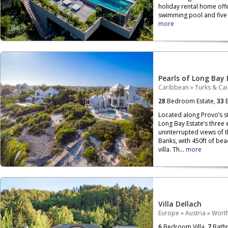
holiday rental home off
swimming pool and five b
more
Pearls of Long Bay 
Caribbean
»
Turks & Ca
28
Bedroom Estate,
33
B
Located along Provo’s s
Long Bay Estate’s three
uninterrupted views of 
Banks, with 450ft of be
villa. Th...
more
Villa Dellach
Europe
»
Austria
»
Wort
6
Bedroom Villa,
7
Bath