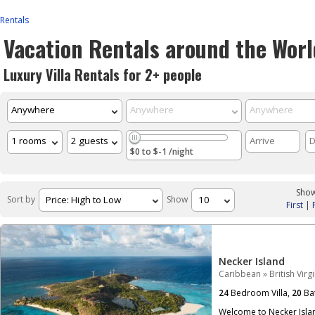
Rentals
Vacation Rentals around the Worl
Luxury Villa Rentals for 2+ people
$0 to $-1 /night
Show
Sort by
Show
First
|
Necker Island
Caribbean
»
British Virg
24
Bedroom Villa,
20
Ba
Welcome to Necker Islan