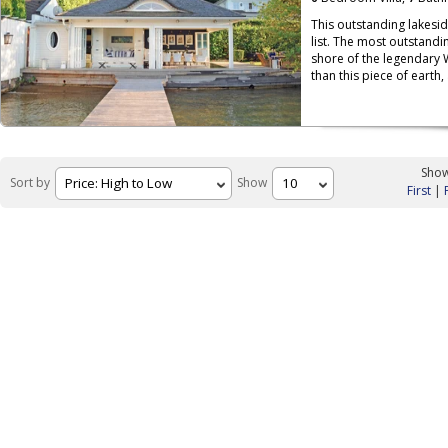
This outstanding lakesi
list. The most outstandin
shore of the legendary 
than this piece of earth,
Show
Sort by
Show
First
|