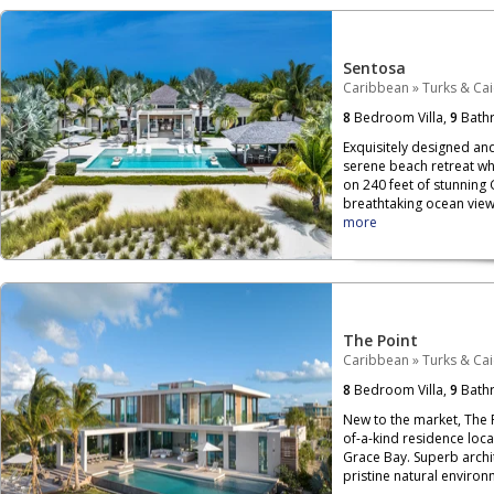
Sentosa
Caribbean
»
Turks & Ca
8
Bedroom Villa,
9
Bath
Exquisitely designed and 
serene beach retreat whe
on 240 feet of stunning
breathtaking ocean view
more
The Point
Caribbean
»
Turks & Ca
8
Bedroom Villa,
9
Bath
New to the market, The 
of-a-kind residence loca
Grace Bay. Superb archit
pristine natural environm