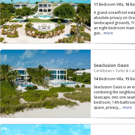
11
Bedroom Villa,
16
Ba
A grand oceanfront esta
absolute privacy on Grac
landscaped grounds, Tran
an eight-bedroom main
gue...
more
Seaclusion Oasis
Caribbean
»
Turks & Ca
14
Bedroom Villa,
15
Ba
Seaclusion Oasis is an e
combining the neighbour
Seascape, into one seam
bedroom, 14½-bathroom 
space, privacy,...
more