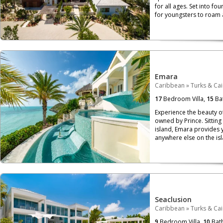
for all ages. Set into fo
for youngsters to roam 
Emara
Caribbean
»
Turks & Ca
17
Bedroom Villa,
15
Ba
Experience the beauty of
owned by Prince. Sitting 
island, Emara provides y
anywhere else on the isl
Seaclusion
Caribbean
»
Turks & Ca
9
Bedroom Villa,
10
Bat