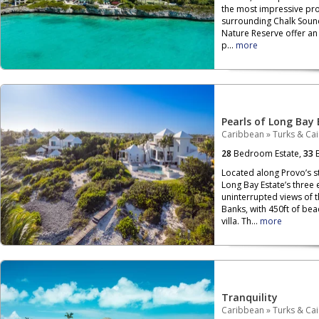
the most impressive pro
surrounding Chalk Soun
Nature Reserve offer an 
p...
more
Pearls of Long Bay 
Caribbean
»
Turks & Ca
28
Bedroom Estate,
33
B
Located along Provo’s s
Long Bay Estate’s three
uninterrupted views of 
Banks, with 450ft of be
villa. Th...
more
Tranquility
Caribbean
»
Turks & Ca