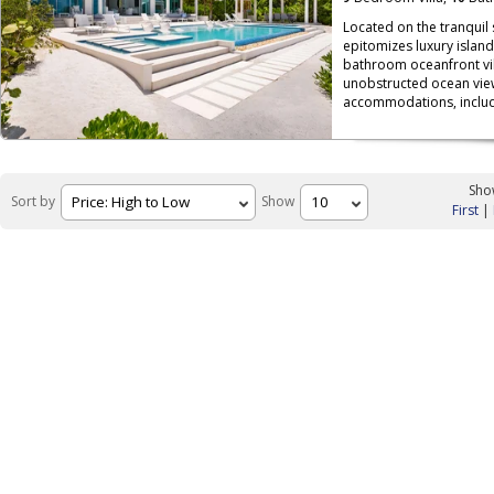
Located on the tranquil
epitomizes luxury island
bathroom oceanfront vil
unobstructed ocean view
accommodations, includ
Show
Sort by
Show
First
|