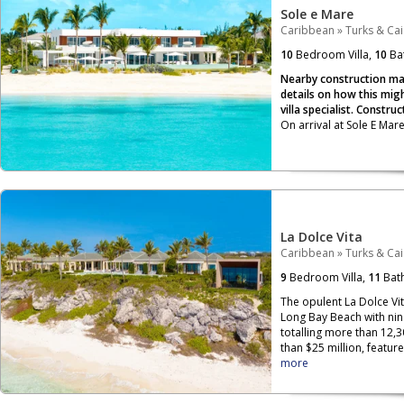
Sole e Mare
Caribbean
»
Turks & Ca
10
Bedroom Villa,
10
Ba
Nearby construction may
details on how this migh
villa specialist. Constru
On arrival at Sole E Mar
La Dolce Vita
Caribbean
»
Turks & Ca
9
Bedroom Villa,
11
Bat
The opulent La Dolce Vit
Long Bay Beach with ni
totalling more than 12,3
than $25 million, featur
more