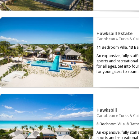
Hawksbill Estate
Caribbean
»
Turks & Ca
11
Bedroom Villa,
13
Ba
An expansive, fully staf
sports and recreational 
for all ages. Set into fo
for youngsters to roam 
Hawksbill
Caribbean
»
Turks & Ca
8
Bedroom Villa,
8
Bath
An expansive, fully staf
sports and recreational 