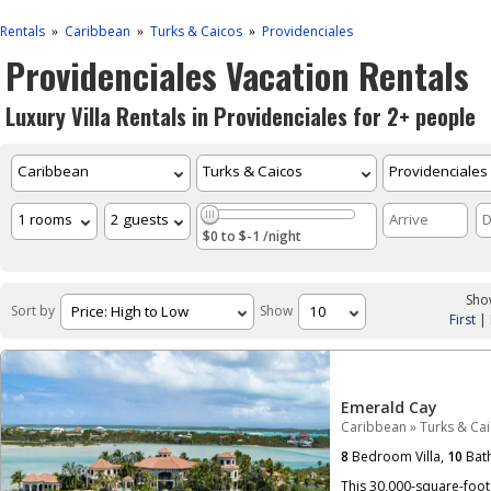
Rentals
Caribbean
Turks & Caicos
Providenciales
»
»
»
Providenciales Vacation Rentals
Luxury Villa Rentals in Providenciales for 2+ people
$0 to $-1 /night
Show
Sort by
Show
First
|
Emerald Cay
Caribbean
»
Turks & Ca
8
Bedroom Villa,
10
Bat
This 30,000-square-foot 