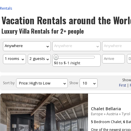
Rentals
Vacation Rentals around the Worl
Luxury Villa Rentals for 2+ people
$0 to $-1 /night
Showi
Sort by
Show
First
|
Chalet Bellaria
Europe
»
Austria
»
Tyrol
5
Bedroom Chalet,
6
Bat
One of the newest proper