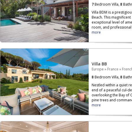
7
Bedroom Villa,
8
Bath
Villa BDM is a prestigio
Beach. This magnificent 
exceptional level of ame
room, and professional k
more
Villa BB
Europe
»
France
»
French
8
Bedroom Villa,
8
Bath
Nestled within a quiet re
end of a peaceful cul-de
overlooking the Bay of 
pine trees and commandi
more