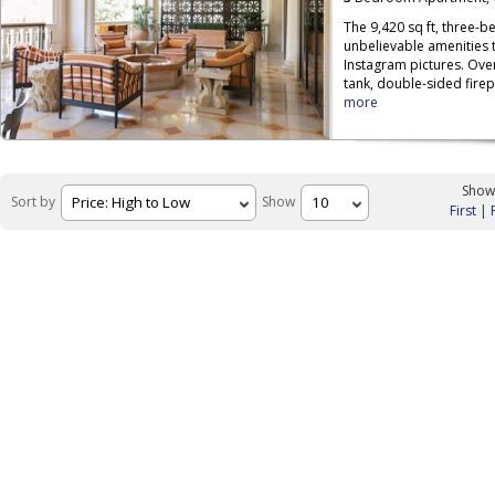
The 9,420 sq ft, three-be
unbelievable amenities th
Instagram pictures. Over
tank, double-sided firep
more
Showi
Sort by
Show
First
|