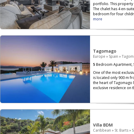
portfolio. This property
The chalet has 4 en-sui
bedroom for four childr
more
Tagomago
Europe
»
Spain
»
Tagom
5
Bedroom Apartment,
One of the most exclusi
is located only 900 m fr
the heart of Tagomago lie
exclusive residence on th
Villa BDM
Caribbean
»
St. Barts
»
S