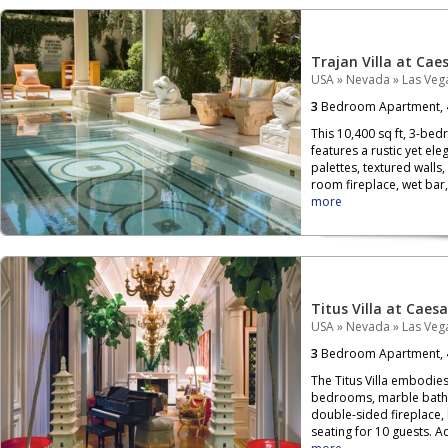
Trajan Villa at Cae
USA
»
Nevada
»
Las Veg
3
Bedroom Apartment,
This 10,400 sq ft, 3-be
features a rustic yet el
palettes, textured walls, 
room fireplace, wet bar, 
more
Titus Villa at Caes
USA
»
Nevada
»
Las Veg
3
Bedroom Apartment,
The Titus Villa embodies
bedrooms, marble bathro
double-sided fireplace, 
seating for 10 guests. A