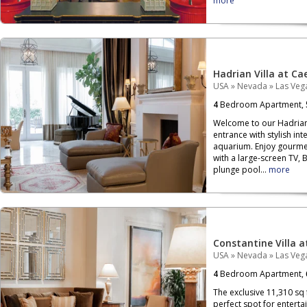
more
Hadrian Villa at Ca
USA
»
Nevada
»
Las Veg
4
Bedroom Apartment,
Welcome to our Hadrian 
entrance with stylish in
aquarium. Enjoy gourme
with a large-screen TV,
plunge pool...
more
Constantine Villa a
USA
»
Nevada
»
Las Veg
4
Bedroom Apartment,
The exclusive 11,310 sq 
perfect spot for enterta