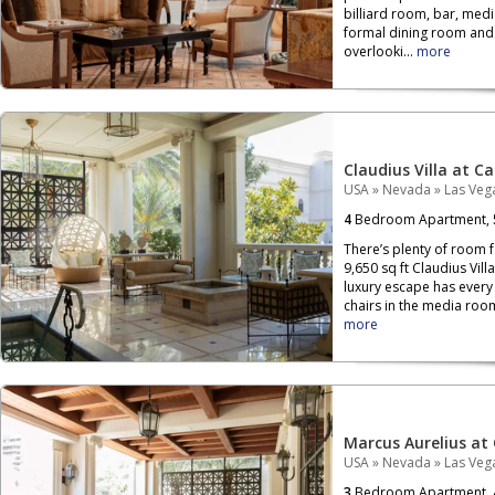
billiard room, bar, medi
formal dining room and a
overlooki...
more
Claudius Villa at C
USA
»
Nevada
»
Las Veg
4
Bedroom Apartment,
There’s plenty of room f
9,650 sq ft Claudius Vil
luxury escape has every
chairs in the media room
more
Marcus Aurelius at
USA
»
Nevada
»
Las Veg
3
Bedroom Apartment,