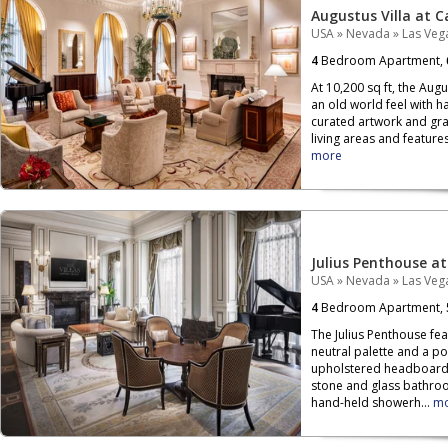
Augustus Villa at C
USA
»
Nevada
»
Las Veg
4
Bedroom Apartment,
At 10,200 sq ft, the Aug
an old world feel with h
curated artwork and gr
living areas and features
more
Julius Penthouse at
USA
»
Nevada
»
Las Veg
4
Bedroom Apartment,
The Julius Penthouse fe
neutral palette and a p
upholstered headboard 
stone and glass bathroo
hand-held showerh...
m