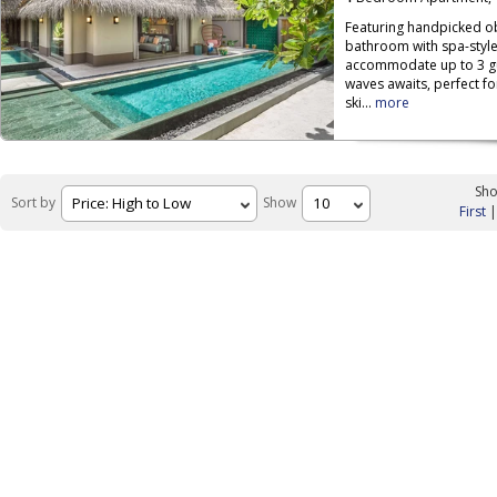
Featuring handpicked ob
bathroom with spa-style
accommodate up to 3 gue
waves awaits, perfect f
ski...
more
Sho
Sort by
Show
First