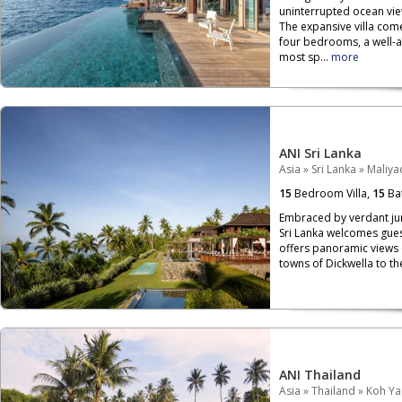
uninterrupted ocean view
The expansive villa come
four bedrooms, a well-a
most sp...
more
ANI Sri Lanka
Asia
»
Sri Lanka
»
Maliy
15
Bedroom Villa,
15
Ba
Embraced by verdant jun
Sri Lanka welcomes guest
offers panoramic views 
towns of Dickwella to the
ANI Thailand
Asia
»
Thailand
»
Koh Ya