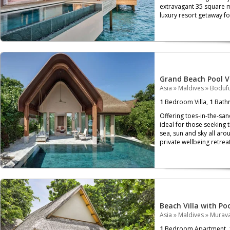
extravagant 35 square me
luxury resort getaway for
Grand Beach Pool Vi
Asia
»
Maldives
»
Bodufu
1
Bedroom Villa,
1
Bath
Offering toes-in-the-san
ideal for those seeking t
sea, sun and sky all arou
private wellbeing retreat
Beach Villa with Po
Asia
»
Maldives
»
Murava
1
Bedroom Apartment,