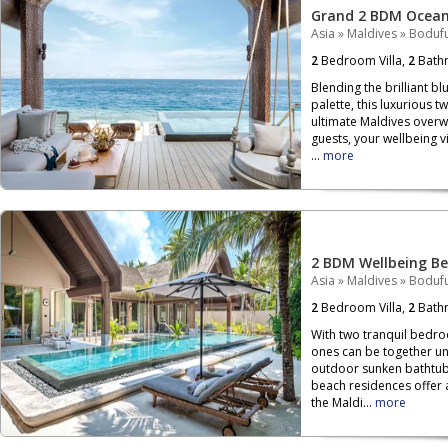
Grand 2 BDM Ocean 
Asia
»
Maldives
»
Bodufu
2
Bedroom Villa,
2
Bath
Blending the brilliant b
palette, this luxurious 
ultimate Maldives overwa
guests, your wellbeing vi
...
more
2 BDM Wellbeing Be
Asia
»
Maldives
»
Bodufu
2
Bedroom Villa,
2
Bath
With two tranquil bedr
ones can be together un
outdoor sunken bathtubs
beach residences offer 
the Maldi...
more