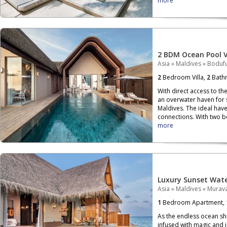
more
2 BDM Ocean Pool V
Asia
»
Maldives
»
Bodufu
2
Bedroom Villa,
2
Bath
With direct access to th
an overwater haven for 
Maldives. The ideal have
connections. With two be
more
Luxury Sunset Water
Asia
»
Maldives
»
Murava
1
Bedroom Apartment,
As the endless ocean sh
infused with magic and j