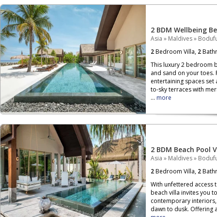
2 BDM Wellbeing Bea
Asia
»
Maldives
»
Bodufu
2
Bedroom Villa,
2
Bath
This luxury 2 bedroom b
and sand on your toes. 
entertaining spaces set 
to-sky terraces with me
...
more
2 BDM Beach Pool Vi
Asia
»
Maldives
»
Bodufu
2
Bedroom Villa,
2
Bath
With unfettered access t
beach villa invites you 
contemporary interiors, 
dawn to dusk. Offering a