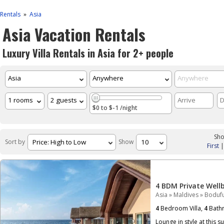
Rentals
Asia
»
Asia Vacation Rentals
Luxury Villa Rentals in Asia for 2+ people
$0 to $-1 /night
Sho
Sort by
Show
First
4 BDM Private Well
Asia
»
Maldives
»
Bodufu
4
Bedroom Villa,
4
Bath
Lounge in style at this