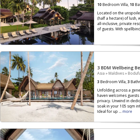
10
Bedroom Villa,
10
Ba
Located on the unspoile
(half a hectare) of lush,
all-inclusive, private re
of guests. With spellbind
3 BDM Wellbeing Be
Asia
»
Maldives
»
Bodufu
3
Bedroom Villa,
3
Bath
Unfolding across a gen
haven welcomes guests 
privacy. Unwind in dedi
soak in your 105 sqm inf
Ideal for up ...
more