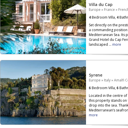
Villa du Cap
Europe
»
France
»
French
4
Bedroom Villa,
4
Bath
Set directly on the prest
a commanding position o
Mediterranean Sea. Its 
Grand Hotel du Cap Ferr
landscaped ...
more
Syrene
Europe
»
Italy
»
Amalfi C
6
Bedroom Villa,
6
Bath
Located in the centre of
this property stands on
drop into the sea. Than
Mediterranean’s seafront,
more