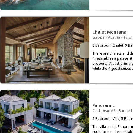
Chalet Montana
Europe
»
Austria
»
Tyrol
8
Bedroom Chalet,
9
Bat
There are chalets and th
it resembles a palace, i
property. A vast primary
while the 4 guest suites 
Panoramic
Caribbean
»
St. Barts
»
L
5
Bedroom Villa,
5
Bath
The villa rental Panoram
Lurin facing a breathtaki