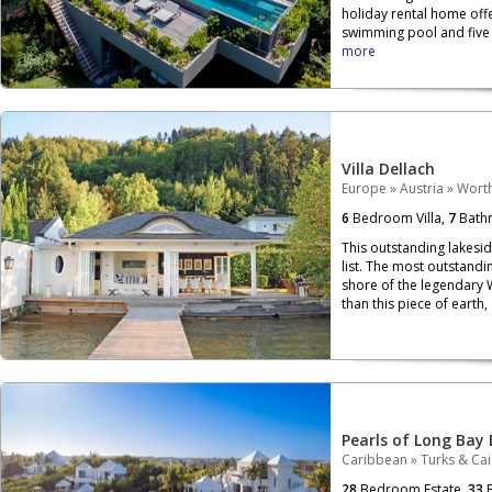
holiday rental home off
swimming pool and five b
more
Villa Dellach
Europe
»
Austria
»
Wort
6
Bedroom Villa,
7
Bath
This outstanding lakesi
list. The most outstandin
shore of the legendary 
than this piece of earth,
Pearls of Long Bay 
Caribbean
»
Turks & Ca
28
Bedroom Estate,
33
B