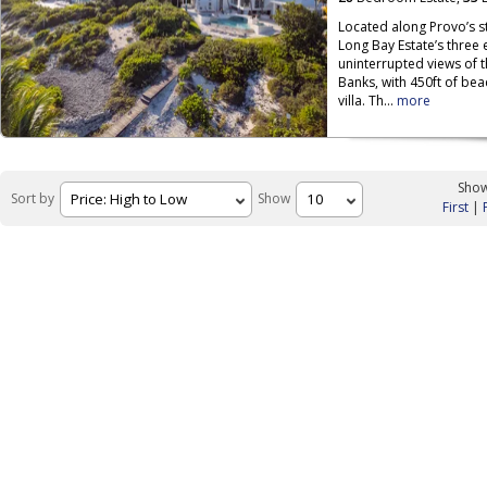
Located along Provo’s s
Long Bay Estate’s three
uninterrupted views of 
Banks, with 450ft of be
villa. Th...
more
Show
Sort by
Show
First
|