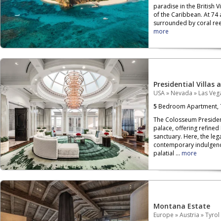
paradise in the British V
of the Caribbean. At 74 
surrounded by coral reef
more
Presidential Villas 
USA
»
Nevada
»
Las Veg
5
Bedroom Apartment,
The Colosseum President
palace, offering refined
sanctuary. Here, the leg
contemporary indulgenc
palatial ...
more
Montana Estate
Europe
»
Austria
»
Tyrol