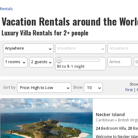
Rentals
Vacation Rentals around the Worl
Luxury Villa Rentals for 2+ people
$0 to $-1 /night
Show
Sort by
Show
First
|
Necker Island
Caribbean
»
British Virg
24
Bedroom Villa,
20
Ba
Welcome to Necker Islan