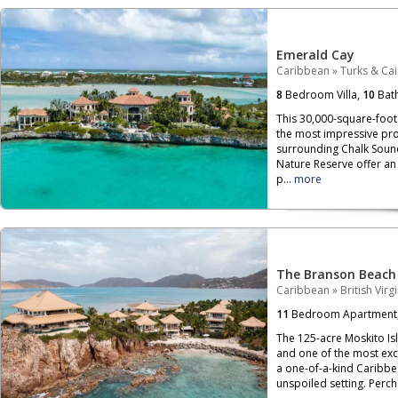
Emerald Cay
Caribbean
»
Turks & Ca
8
Bedroom Villa,
10
Bat
This 30,000-square-foot 
the most impressive pro
surrounding Chalk Soun
Nature Reserve offer an 
p...
more
The Branson Beach
Caribbean
»
British Virg
11
Bedroom Apartment
The 125-acre Moskito Isla
and one of the most exclu
a one-of-a-kind Caribbe
unspoiled setting. Per