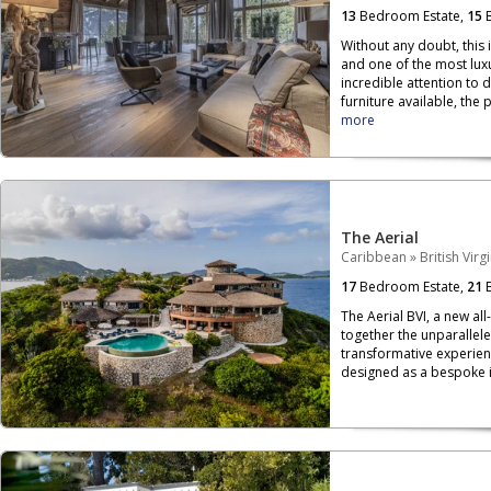
13
Bedroom Estate,
15
B
Without any doubt, this 
and one of the most luxu
incredible attention to 
furniture available, the p
more
The Aerial
Caribbean
»
British Virg
17
Bedroom Estate,
21
B
The Aerial BVI, a new all
together the unparallele
transformative experien
designed as a bespoke is