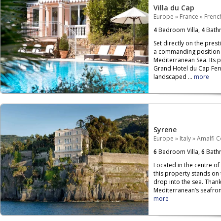
Villa du Cap
Europe
»
France
»
French
4
Bedroom Villa,
4
Bath
Set directly on the prest
a commanding position o
Mediterranean Sea. Its 
Grand Hotel du Cap Ferr
landscaped ...
more
Syrene
Europe
»
Italy
»
Amalfi C
6
Bedroom Villa,
6
Bath
Located in the centre of
this property stands on
drop into the sea. Than
Mediterranean’s seafront,
more