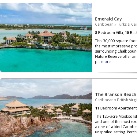
Emerald Cay
Caribbean
»
Turks & Ca
8
Bedroom Villa,
10
Bat
This 30,000-square-foot 
the most impressive pro
surrounding Chalk Soun
Nature Reserve offer an 
p...
more
The Branson Beach
Caribbean
»
British Virg
11
Bedroom Apartment
The 125-acre Moskito Isla
and one of the most exclu
a one-of-a-kind Caribbe
unspoiled setting. Per