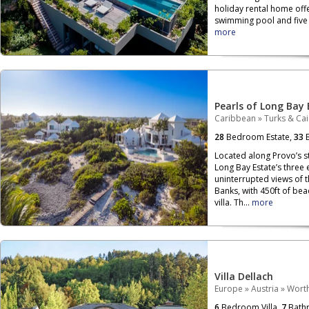
holiday rental home off
swimming pool and five b
more
Pearls of Long Bay 
Caribbean
»
Turks & Ca
28
Bedroom Estate,
33
B
Located along Provo’s s
Long Bay Estate’s three
uninterrupted views of 
Banks, with 450ft of be
villa. Th...
more
Villa Dellach
Europe
»
Austria
»
Wort
6
Bedroom Villa,
7
Bath