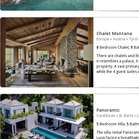
Chalet Montana
Europe
»
Austria
»
Tyrol
8
Bedroom Chalet,
9
Bat
There are chalets and th
it resembles a palace, i
property. A vast primary
while the 4 guest suites 
Panoramic
Caribbean
»
St. Barts
»
L
5
Bedroom Villa,
5
Bath
The villa rental Panoram
Lurin facing a breathtaki