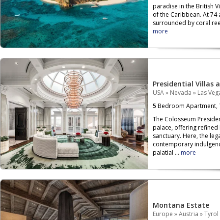
paradise in the British V
of the Caribbean. At 74 
surrounded by coral reef
more
Presidential Villas 
USA
»
Nevada
»
Las Veg
5
Bedroom Apartment,
The Colosseum President
palace, offering refined
sanctuary. Here, the leg
contemporary indulgenc
palatial ...
more
Montana Estate
Europe
»
Austria
»
Tyrol