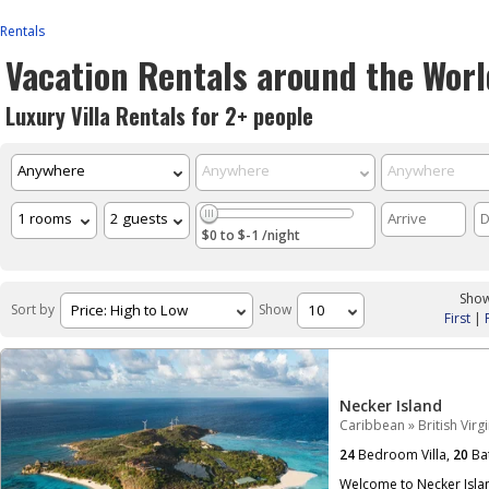
Rentals
Vacation Rentals around the Worl
Luxury Villa Rentals for 2+ people
$0 to $-1 /night
Show
Sort by
Show
First
|
Necker Island
Caribbean
»
British Virg
24
Bedroom Villa,
20
Ba
Welcome to Necker Islan