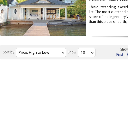
This outstanding lakesi
list. The most outstandin
shore of the legendary 
than this piece of earth,
Show
Sort by
Show
First
|