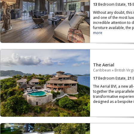
13
Bedroom Estate,
15
B
Without any doubt, this 
and one of the most luxu
incredible attention to 
furniture available, the p
more
The Aerial
Caribbean
»
British Virg
17
Bedroom Estate,
21
B
The Aerial BVI, a new all
together the unparallele
transformative experien
designed as a bespoke is