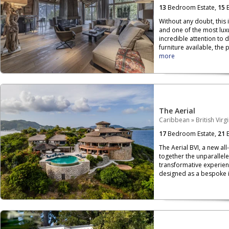
13
Bedroom Estate,
15
B
Without any doubt, this 
and one of the most luxu
incredible attention to 
furniture available, the p
more
The Aerial
Caribbean
»
British Virg
17
Bedroom Estate,
21
B
The Aerial BVI, a new all
together the unparallele
transformative experien
designed as a bespoke is