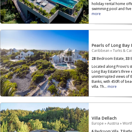
holiday rental home off
swimming pool and five b
more
Pearls of Long Bay 
Caribbean
»
Turks & Ca
28
Bedroom Estate,
33
B
Located along Provo’s s
Long Bay Estate’s three
uninterrupted views of 
Banks, with 450ft of be
villa. Th...
more
Villa Dellach
Europe
»
Austria
»
Wort
6
Bedroom Villa,
7
Bath