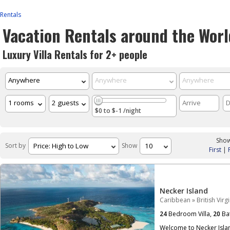
Rentals
Vacation Rentals around the Worl
Luxury Villa Rentals for 2+ people
$0 to $-1 /night
Show
Sort by
Show
First
|
Necker Island
Caribbean
»
British Virg
24
Bedroom Villa,
20
Ba
Welcome to Necker Islan