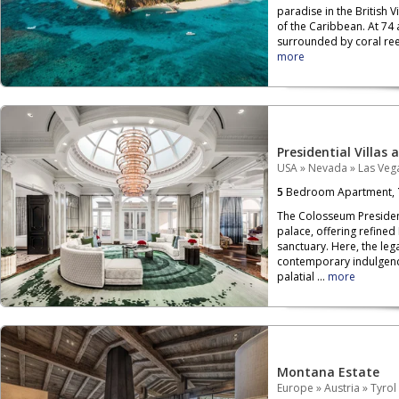
paradise in the British V
of the Caribbean. At 74 
surrounded by coral reef
more
Presidential Villas 
USA
»
Nevada
»
Las Veg
5
Bedroom Apartment,
The Colosseum President
palace, offering refined
sanctuary. Here, the leg
contemporary indulgenc
palatial ...
more
Montana Estate
Europe
»
Austria
»
Tyrol