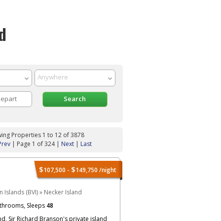
d
ing Properties 1 to 12 of 3878
Prev
| Page 1 of 324 |
Next
|
Last
$
$
107,500 -
149,750
/night
in Islands (BVI)
»
Necker Island
throoms, Sleeps
48
d, Sir Richard Branson's private island