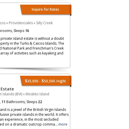
Inquire for Rates
icos
»
Providenciales
»
Silly Creek
hrooms, Sleeps
16
private island estate is without a doubt
perty in the Turks & Caicos Islands. The
d National Park and Frenchman's Creek
array of activities such as kayaking and
$
$
35,000 -
50,500
/night
 Estate
in Islands (BVI)
»
Moskito Island
,
11
Bathrooms, Sleeps
22
nd is a jewel of the British Virgin Islands
sive private islands in the world. It offers
an experience, in the most secluded
ched on a dramatic outcrop comma...
more