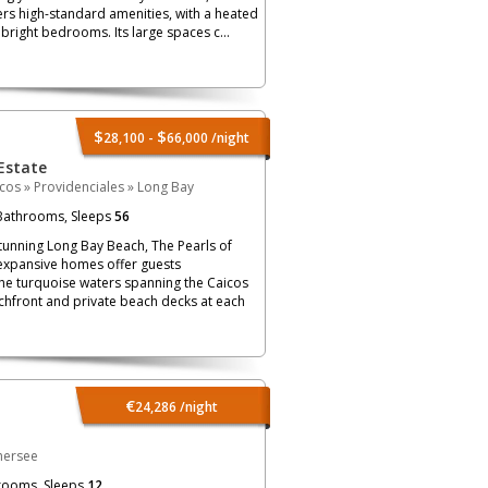
ers high-standard amenities, with a heated
right bedrooms. Its large spaces c...
$
$
28,100 -
66,000
/night
Estate
icos
»
Providenciales
»
Long Bay
athrooms, Sleeps
56
tunning Long Bay Beach, The Pearls of
 expansive homes offer guests
the turquoise waters spanning the Caicos
achfront and private beach decks at each
€
24,286
/night
hersee
rooms, Sleeps
12