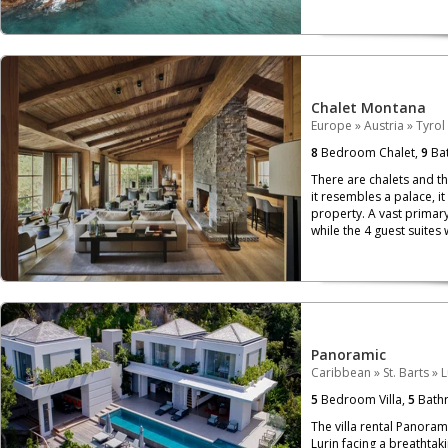
Chalet Montana
Europe
»
Austria
»
Tyrol
8
Bedroom Chalet,
9
Bat
There are chalets and th
it resembles a palace, i
property. A vast primary
while the 4 guest suites 
Panoramic
Caribbean
»
St. Barts
»
L
5
Bedroom Villa,
5
Bath
The villa rental Panoram
Lurin facing a breathtaki