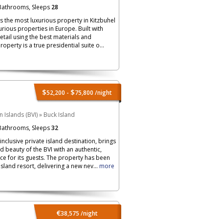
athrooms, Sleeps
28
is the most luxurious property in Kitzbuhel
rious properties in Europe. Built with
detail using the best materials and
roperty is a true presidential suite o...
$
$
52,200 -
75,800
/night
in Islands (BVI)
»
Buck Island
athrooms, Sleeps
32
-inclusive private island destination, brings
d beauty of the BVI with an authentic,
ce for its guests. The property has been
land resort, delivering a new nev...
more
€
38,575
/night