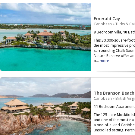
Emerald Cay
Caribbean
»
Turks & Ca
8
Bedroom Villa,
10
Bat
This 30,000-square-foot 
the most impressive pro
surrounding Chalk Soun
Nature Reserve offer an 
p...
more
The Branson Beach
Caribbean
»
British Virg
11
Bedroom Apartment
The 125-acre Moskito Isla
and one of the most exclu
a one-of-a-kind Caribbe
unspoiled setting. Per