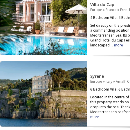
Villa du Cap
Europe
»
France
»
French
4
Bedroom Villa,
4
Bath
Set directly on the prest
a commanding position o
Mediterranean Sea. Its 
Grand Hotel du Cap Ferr
landscaped ...
more
Syrene
Europe
»
Italy
»
Amalfi C
6
Bedroom Villa,
6
Bath
Located in the centre of
this property stands on
drop into the sea. Than
Mediterranean’s seafront,
more