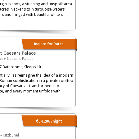
irgin Islands, a stunning and unspoilt area
acres, Necker sits in turquoise waters
s and fringed with beautiful white s...
Inquire for Rates
at Caesars Palace
as
»
Caesars Palace
7
Bathrooms, Sleeps
10
ial Villas reimagine the idea of a modern
 Roman sophistication in a private rooftop
acy of Caesars is transformed into
e, and every moment unfolds with
€
54,286
/night
»
Kitzbuhel