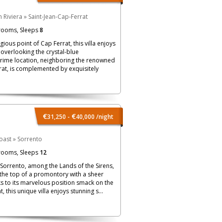
 Riviera
»
Saint-Jean-Cap-Ferrat
rooms, Sleeps
8
igious point of Cap Ferrat, this villa enjoys
verlooking the crystal-blue
prime location, neighboring the renowned
at, is complemented by exquisitely
€
€
31,250 -
40,000
/night
oast
»
Sorrento
rooms, Sleeps
12
 Sorrento, among the Lands of the Sirens,
 the top of a promontory with a sheer
ks to its marvelous position smack on the
 this unique villa enjoys stunning s...