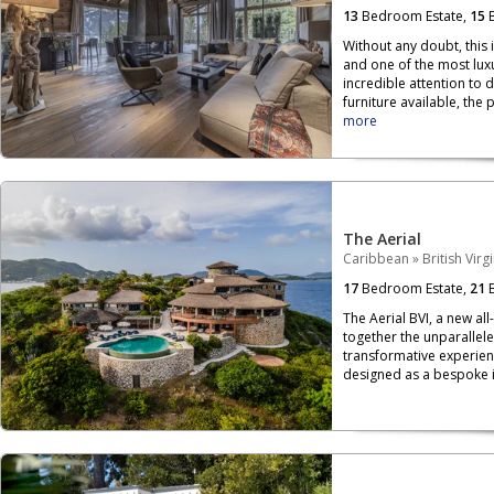
13
Bedroom Estate,
15
B
Without any doubt, this 
and one of the most luxu
incredible attention to 
furniture available, the p
more
The Aerial
Caribbean
»
British Virg
17
Bedroom Estate,
21
B
The Aerial BVI, a new all
together the unparallele
transformative experien
designed as a bespoke is