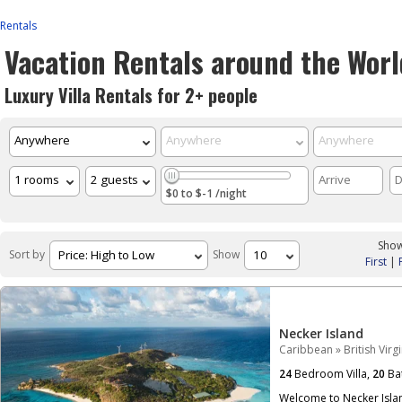
Rentals
Vacation Rentals around the Worl
Luxury Villa Rentals for 2+ people
$0 to $-1 /night
Show
Sort by
Show
First
|
Necker Island
Caribbean
»
British Virg
24
Bedroom Villa,
20
Ba
Welcome to Necker Islan