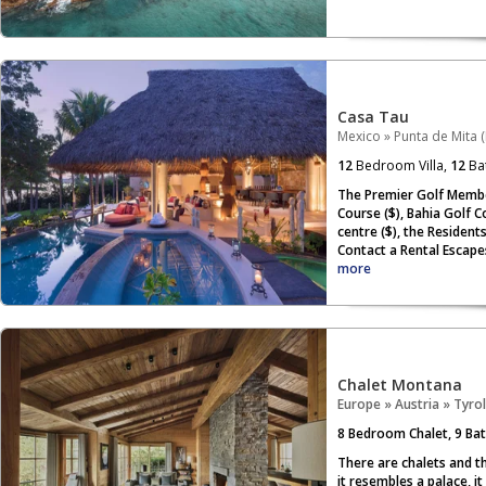
Casa Tau
Mexico
»
Punta de Mita (
12
Bedroom Villa,
12
Ba
The Premier Golf Member
Course ($), Bahia Golf Co
centre ($), the Resident
Contact a Rental Escape
more
Chalet Montana
Europe
»
Austria
»
Tyrol
8
Bedroom Chalet,
9
Bat
There are chalets and t
it resembles a palace, i