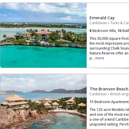
Emerald Cay
Caribbean
»
Turks & Ca
8
Bedroom Villa,
10
Bat
This 30,000-square-foot 
the most impressive pro
surrounding Chalk Soun
Nature Reserve offer an 
p...
more
The Branson Beach
Caribbean
»
British Virg
11
Bedroom Apartment
The 125-acre Moskito Isla
and one of the most exclu
a one-of-a-kind Caribbe
unspoiled setting. Per