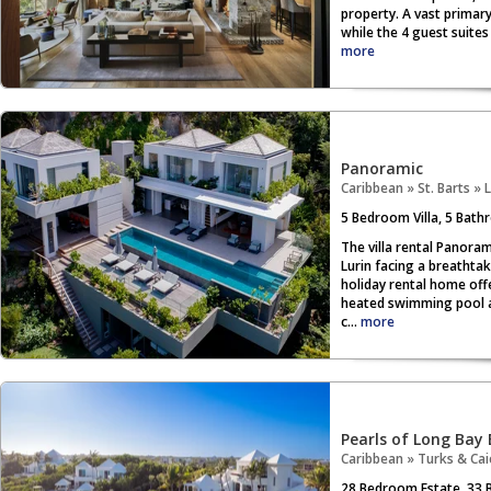
property. A vast primary
while the 4 guest suites
more
Panoramic
Caribbean
»
St. Barts
»
L
5
Bedroom Villa,
5
Bathr
The villa rental Panoram
Lurin facing a breathtaki
holiday rental home off
heated swimming pool an
c...
more
Pearls of Long Bay 
Caribbean
»
Turks & Cai
28
Bedroom Estate,
33
B