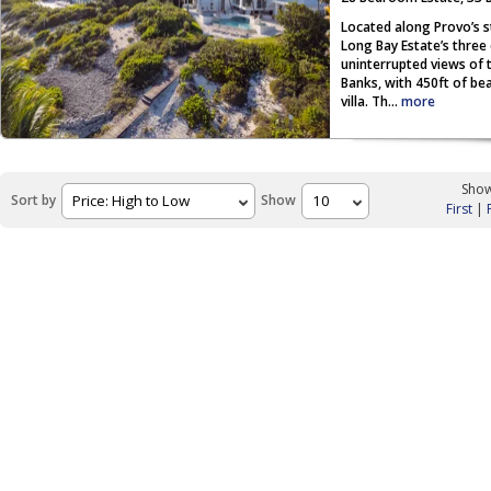
Located along Provo’s s
Long Bay Estate’s three
uninterrupted views of 
Banks, with 450ft of be
villa. Th...
more
Show
Sort by
Show
First
|