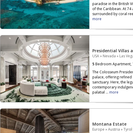
paradise in the British V
of the Caribbean. At 74 
surrounded by coral reef
more
Presidential Villas 
USA
»
Nevada
»
Las Veg
5
Bedroom Apartment,
The Colosseum President
palace, offering refined
sanctuary. Here, the leg
contemporary indulgenc
palatial ...
more
Montana Estate
Europe
»
Austria
»
Tyrol