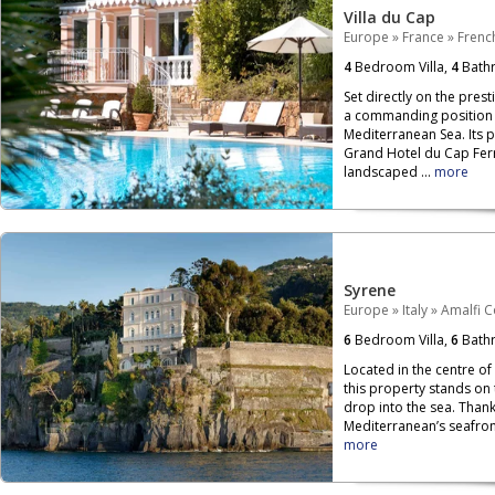
Villa du Cap
Europe
»
France
»
French
4
Bedroom Villa,
4
Bath
Set directly on the prest
a commanding position o
Mediterranean Sea. Its 
Grand Hotel du Cap Ferr
landscaped ...
more
Syrene
Europe
»
Italy
»
Amalfi C
6
Bedroom Villa,
6
Bath
Located in the centre of
this property stands on
drop into the sea. Than
Mediterranean’s seafront,
more