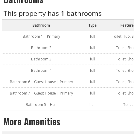
This property has
1
bathrooms
Bathroom
Type
Feature
Bathroom 1 | Primary
full
Toilet, Tub, 
Bathroom 2
full
Toilet, Sh
Bathroom 3
full
Toilet, Sh
Bathroom 4
full
Toilet, Sh
Bathroom 6 | Guest House | Primary
full
Toilet, Sh
Bathroom 7 | Guest House | Primary
full
Toilet, Sh
Bathroom 5 | Half
half
Toilet
More Amenities