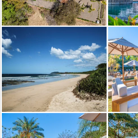
Hacienda Pinil
Hacienda Pinilla Beach Club
Hacienda Pinil