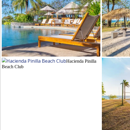
Hacienda Pinilla Beach Club
Hacienda Pinil
Hacienda Pinilla
Beach Club