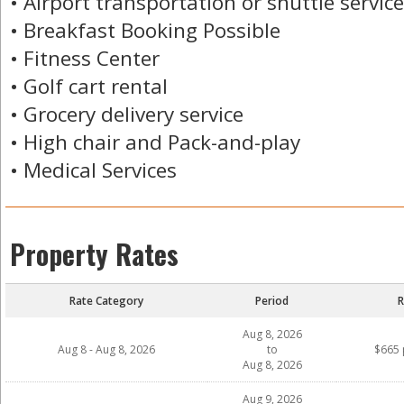
• Airport transportation or shuttle service
• Breakfast Booking Possible
• Fitness Center
• Golf cart rental
• Grocery delivery service
• High chair and Pack-and-play
• Medical Services
Property Rates
Rate Category
Period
R
Aug 8, 2026
Aug 8 - Aug 8, 2026
to
$665 
Aug 8, 2026
Aug 9, 2026