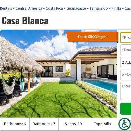
Rentals
Central America
Costa Rica
Guanacaste
Tamarindo
Pinilla
Cas
»
»
»
»
»
»
Casa Blanca
from
$500
/night
Bedrooms: 6
Bathrooms: 7
Sleeps: 20
Type: Villa