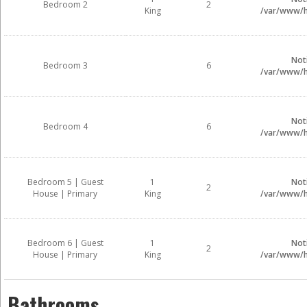
Bedroom 2
2
King
/var/www/ht
Not
Bedroom 3
6
/var/www/ht
Not
Bedroom 4
6
/var/www/ht
Bedroom 5 | Guest
1
Not
2
House | Primary
King
/var/www/ht
Bedroom 6 | Guest
1
Not
2
House | Primary
King
/var/www/ht
Bathrooms