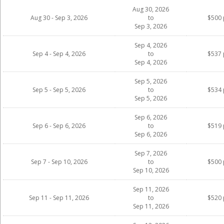
Aug 30, 2026
Aug 30 - Sep 3, 2026
to
$500 
Sep 3, 2026
Sep 4, 2026
Sep 4 - Sep 4, 2026
to
$537 
Sep 4, 2026
Sep 5, 2026
Sep 5 - Sep 5, 2026
to
$534 
Sep 5, 2026
Sep 6, 2026
Sep 6 - Sep 6, 2026
to
$519 
Sep 6, 2026
Sep 7, 2026
Sep 7 - Sep 10, 2026
to
$500 
Sep 10, 2026
Sep 11, 2026
Sep 11 - Sep 11, 2026
to
$520 
Sep 11, 2026