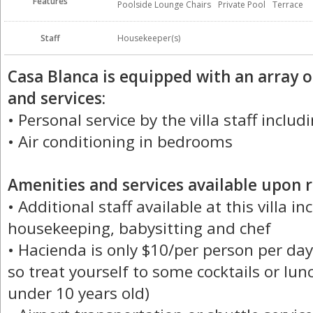
Features
Poolside Lounge Chairs
Private Pool
Terrace
Staff
Housekeeper(s)
Casa Blanca is equipped with an array 
and services:
• Personal service by the villa staff incl
• Air conditioning in bedrooms
Amenities and services available upon r
• Additional staff available at this villa i
housekeeping, babysitting and chef
• Hacienda is only $10/per person per day
so treat yourself to some cocktails or lunc
under 10 years old)