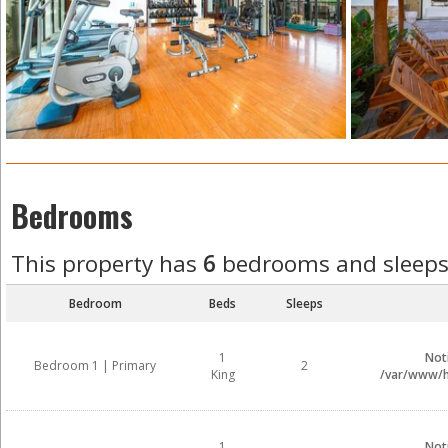
Bedrooms
This property has
6
bedrooms and sleep
Bedroom
Beds
Sleeps
1
Not
Bedroom 1 | Primary
2
King
/var/www/ht
1
Not