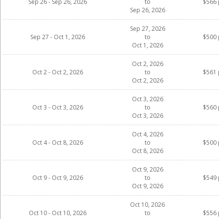
Sep 26 - Sep 26, 2026
to
$566 
Sep 26, 2026
Sep 27, 2026
Sep 27 - Oct 1, 2026
to
$500 
Oct 1, 2026
Oct 2, 2026
Oct 2 - Oct 2, 2026
to
$561 
Oct 2, 2026
Oct 3, 2026
Oct 3 - Oct 3, 2026
to
$560 
Oct 3, 2026
Oct 4, 2026
Oct 4 - Oct 8, 2026
to
$500 
Oct 8, 2026
Oct 9, 2026
Oct 9 - Oct 9, 2026
to
$549 
Oct 9, 2026
Oct 10, 2026
Oct 10 - Oct 10, 2026
to
$556 