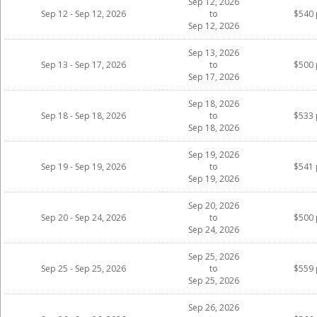
Sep 12, 2026
Sep 12 - Sep 12, 2026
to
$540 
Sep 12, 2026
Sep 13, 2026
Sep 13 - Sep 17, 2026
to
$500 
Sep 17, 2026
Sep 18, 2026
Sep 18 - Sep 18, 2026
to
$533 
Sep 18, 2026
Sep 19, 2026
Sep 19 - Sep 19, 2026
to
$541 
Sep 19, 2026
Sep 20, 2026
Sep 20 - Sep 24, 2026
to
$500 
Sep 24, 2026
Sep 25, 2026
Sep 25 - Sep 25, 2026
to
$559 
Sep 25, 2026
Sep 26, 2026