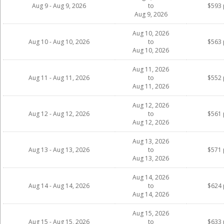
Aug 9 - Aug 9, 2026
to
$593 
Aug 9, 2026
Aug 10, 2026
Aug 10 - Aug 10, 2026
to
$563 
Aug 10, 2026
Aug 11, 2026
Aug 11 - Aug 11, 2026
to
$552 
Aug 11, 2026
Aug 12, 2026
Aug 12 - Aug 12, 2026
to
$561 
Aug 12, 2026
Aug 13, 2026
Aug 13 - Aug 13, 2026
to
$571 
Aug 13, 2026
Aug 14, 2026
Aug 14 - Aug 14, 2026
to
$624 
Aug 14, 2026
Aug 15, 2026
Aug 15 - Aug 15, 2026
to
$633 