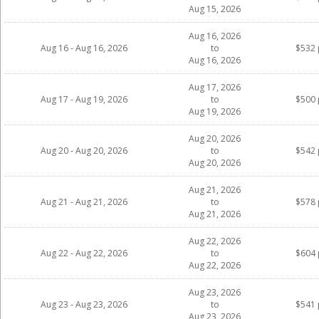
Aug 15, 2026
Aug 16, 2026
Aug 16 - Aug 16, 2026
to
$532 
Aug 16, 2026
Aug 17, 2026
Aug 17 - Aug 19, 2026
to
$500 
Aug 19, 2026
Aug 20, 2026
Aug 20 - Aug 20, 2026
to
$542 
Aug 20, 2026
Aug 21, 2026
Aug 21 - Aug 21, 2026
to
$578 
Aug 21, 2026
Aug 22, 2026
Aug 22 - Aug 22, 2026
to
$604 
Aug 22, 2026
Aug 23, 2026
Aug 23 - Aug 23, 2026
to
$541 
Aug 23, 2026