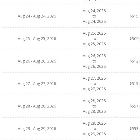
Aug 24, 2026
Aug 24 - Aug 24, 2026
to
$515 
Aug 24, 2026
Aug 25, 2026
Aug 25 - Aug 25, 2026
to
$500 
Aug 25, 2026
Aug 26, 2026
Aug 26 - Aug 26, 2026
to
$512 
Aug 26, 2026
Aug 27, 2026
Aug 27 - Aug 27, 2026
to
$515 
Aug 27, 2026
Aug 28, 2026
Aug 28 - Aug 28, 2026
to
$557 
Aug 28, 2026
Aug 29, 2026
Aug 29 - Aug 29, 2026
to
$553 
Aug 29, 2026