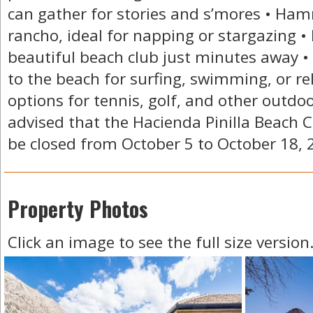
can gather for stories and s’mores • Ha
rancho, ideal for napping or stargazing • 
beautiful beach club just minutes away •
to the beach for surfing, swimming, or re
options for tennis, golf, and other outdo
advised that the Hacienda Pinilla Beach Cl
be closed from October 5 to October 18, 
Property Photos
Click an image to see the full size version