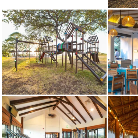
Hacienda Pinil
Hacienda Pinilla Beach Club