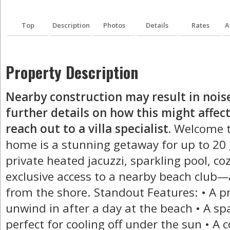
Top
Description
Photos
Details
Rates
A
Property Description
Nearby construction may result in nois
further details on how this might affect
reach out to a villa specialist.
Welcome to
home is a stunning getaway for up to 20 g
private heated jacuzzi, sparkling pool, coz
exclusive access to a nearby beach club—a
from the shore. Standout Features: • A pr
unwind in after a day at the beach • A spa
perfect for cooling off under the sun • A c