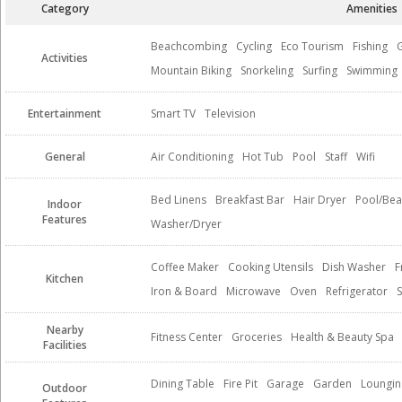
Category
Amenities
Beachcombing
Cycling
Eco Tourism
Fishing
G
Activities
Mountain Biking
Snorkeling
Surfing
Swimming
Entertainment
Smart TV
Television
General
Air Conditioning
Hot Tub
Pool
Staff
Wifi
Bed Linens
Breakfast Bar
Hair Dryer
Pool/Bea
Indoor
Features
Washer/Dryer
Coffee Maker
Cooking Utensils
Dish Washer
F
Kitchen
Iron & Board
Microwave
Oven
Refrigerator
Nearby
Fitness Center
Groceries
Health & Beauty Spa
Facilities
Dining Table
Fire Pit
Garage
Garden
Loungin
Outdoor