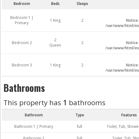
Bedroom
Beds
Sleeps
Bedroom 1 |
1 King
2
Notice
Primary
/var/www/html/inc
2
Bedroom 2
2
Notice
Queen
/var/www/html/inc
Bedroom 3
1 King
2
Notice
/var/www/html/inc
Bathrooms
This property has
1
bathrooms
Bathroom
Type
Features
Bathroom 1 | Primary
full
Toilet, Tub, Showe
Bathroom 2
full
Toilet, Tub, Sh