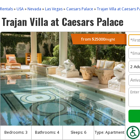
Rentals
USA
Nevada
Las Vegas
Caesars Palace
Trajan Villa at Caesars P
»
»
»
»
»
Trajan Villa at Caesars Palace
from
$25000
/night
Bedrooms: 3
Bathrooms: 4
Sleeps: 6
Type: Apartment