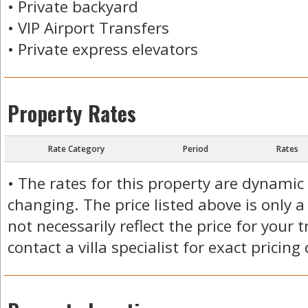
• Private backyard
• VIP Airport Transfers
• Private express elevators
Property Rates
Rate Category
Period
Rates
• The rates for this property are dynamic
changing. The price listed above is only a
not necessarily reflect the price for your 
contact a villa specialist for exact pricing 