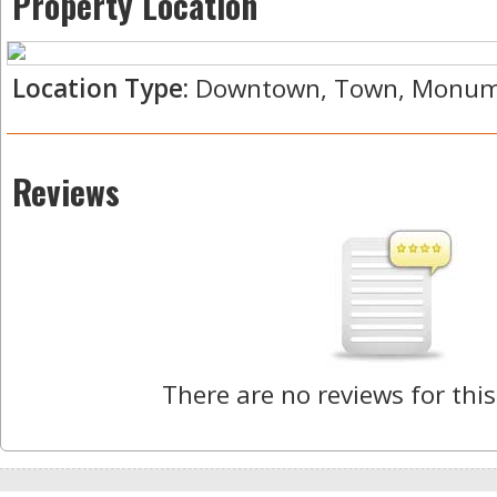
Property Location
Location Type:
Downtown, Town, Monumen
Reviews
There are no reviews for this