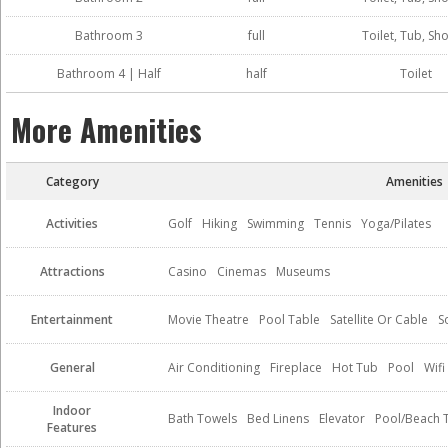
Bathroom 3
full
Toilet, Tub, Sh
Bathroom 4 | Half
half
Toilet
More Amenities
Category
Amenities
Activities
Golf
Hiking
Swimming
Tennis
Yoga/Pilates
Attractions
Casino
Cinemas
Museums
Entertainment
Movie Theatre
Pool Table
Satellite Or Cable
S
General
Air Conditioning
Fireplace
Hot Tub
Pool
Wifi
Indoor
Bath Towels
Bed Linens
Elevator
Pool/Beach 
Features