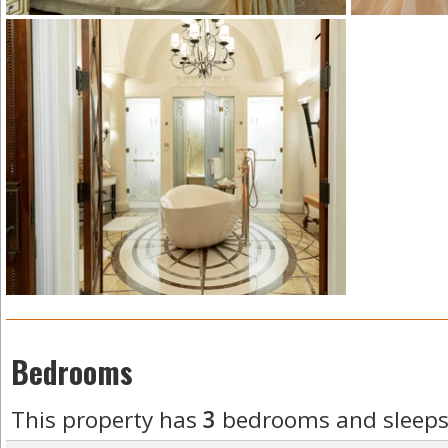
Bedrooms
This property has
3
bedrooms and sleep