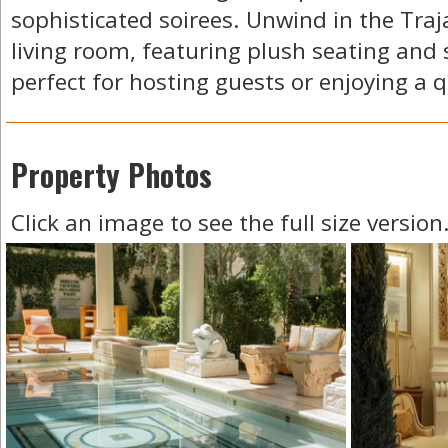
sophisticated soirees. Unwind in the Traja
living room, featuring plush seating and 
perfect for hosting guests or enjoying a q
Property Photos
Click an image to see the full size version