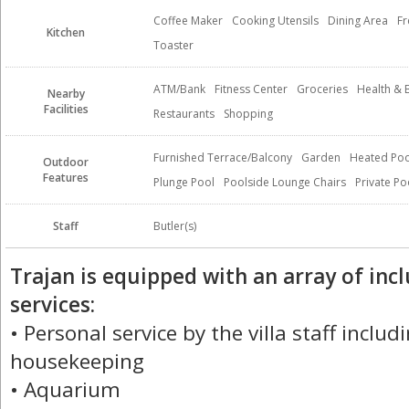
Coffee Maker
Cooking Utensils
Dining Area
Fr
Kitchen
Toaster
ATM/Bank
Fitness Center
Groceries
Health & 
Nearby
Facilities
Restaurants
Shopping
Furnished Terrace/Balcony
Garden
Heated Poo
Outdoor
Features
Plunge Pool
Poolside Lounge Chairs
Private Po
Staff
Butler(s)
Trajan is equipped with an array of in
services:
• Personal service by the villa staff inclu
housekeeping
• Aquarium