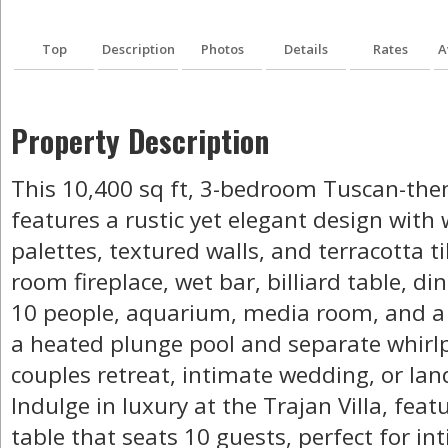
Top
Description
Photos
Details
Rates
A
Property Description
This 10,400 sq ft, 3-bedroom Tuscan-the
features a rustic yet elegant design with
palettes, textured walls, and terracotta til
room fireplace, wet bar, billiard table, d
10 people, aquarium, media room, and a 
a heated plunge pool and separate whirlp
couples retreat, intimate wedding, or la
Indulge in luxury at the Trajan Villa, fea
table that seats 10 guests, perfect for i