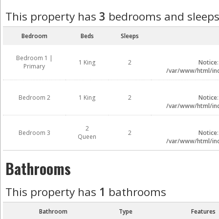
This property has
3
bedrooms and sleep
Bedroom
Beds
Sleeps
Bedroom 1 |
1 King
2
Notice
Primary
/var/www/html/inc
Bedroom 2
1 King
2
Notice
/var/www/html/inc
2
Bedroom 3
2
Notice
Queen
/var/www/html/inc
Bathrooms
This property has
1
bathrooms
Bathroom
Type
Features