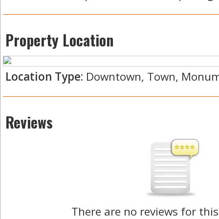
Property Location
Location Type:
Downtown, Town, Monum
Reviews
There are no reviews for this