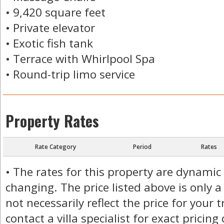
• 9,420 square feet
• Private elevator
• Exotic fish tank
• Terrace with Whirlpool Spa
• Round-trip limo service
Property Rates
Rate Category
Period
Rates
• The rates for this property are dynamic
changing. The price listed above is only a
not necessarily reflect the price for your 
contact a villa specialist for exact pricing 