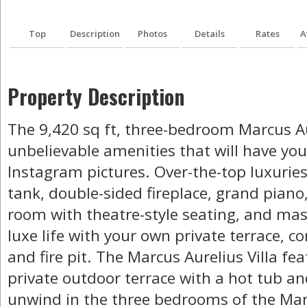
Top
Description
Photos
Details
Rates
A
Property Description
The 9,420 sq ft, three-bedroom Marcus Aure
unbelievable amenities that will have your
Instagram pictures. Over-the-top luxuries 
tank, double-sided fireplace, grand piano
room with theatre-style seating, and mas
luxe life with your own private terrace, 
and fire pit. The Marcus Aurelius Villa fe
private outdoor terrace with a hot tub and
unwind in the three bedrooms of the Marc