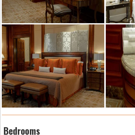
Bedrooms