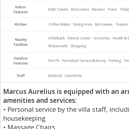
Indoor
Bath Towels
Bed Linens
Elevator
Piano
Tele
Features
Kitchen
Coffee Maker
Dining Area
Microwave
Toaster
ATM/Bank
Fitness Center
Groceries
Health & 
Nearby
Facilities
Restaurants
Shopping
Outdoor
Fire Pit
Furnished Terrace/Balcony
Parking
Te
Features
Staff
Butler(s)
Laundress
Marcus Aurelius is equipped with an ar
amenities and services:
• Personal service by the villa staff, inclu
housekeeping
• Massage Chairs