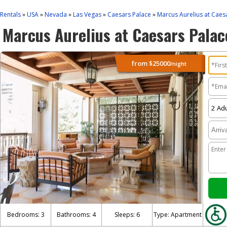
Rentals
USA
Nevada
Las Vegas
Caesars Palace
Marcus Aurelius at Caes
»
»
»
»
»
Marcus Aurelius at Caesars Palac
from
$25000
/night
Bedrooms: 3
Bathrooms: 4
Sleeps: 6
Type: Apartment