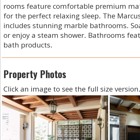
rooms feature comfortable premium mat
for the perfect relaxing sleep. The Marcus
includes stunning marble bathrooms. Soak
or enjoy a steam shower. Bathrooms feat
bath products.
Property Photos
Click an image to see the full size version