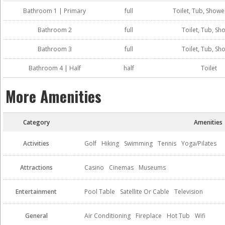
Bathroom 1 | Primary
full
Toilet, Tub, Showe
Bathroom 2
full
Toilet, Tub, Sh
Bathroom 3
full
Toilet, Tub, Sh
Bathroom 4 | Half
half
Toilet
More Amenities
Category
Amenities
Activities
Golf
Hiking
Swimming
Tennis
Yoga/Pilates
Attractions
Casino
Cinemas
Museums
Entertainment
Pool Table
Satellite Or Cable
Television
General
Air Conditioning
Fireplace
Hot Tub
Wifi