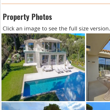
Property Photos
Click an image to see the full size version