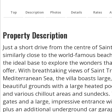
Top
Description
Photos
Details
Rates
A
Property Description
Just a short drive from the centre of Sain
similarly close to the world-famous beach 
the ideal base to explore the wonders tha
offer. With breathtaking views of Saint T
Mediterranean Sea, the villa boasts larg
beautiful grounds with a large heated po
and various chillout areas and sundecks. W
gates and a large, impressive entrance wi
plus an additional underground car garag