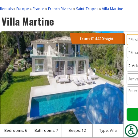
Rentals
Europe
France
French Riviera
Saint-Tropez
Villa Martine
»
»
»
»
»
Villa Martine
from
€14420
/night
Bedrooms: 6
Bathrooms: 7
Sleeps: 12
Type: Villa