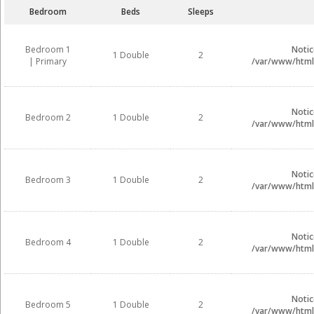
Bedroom
Beds
Sleeps
Bedroom 1
Notic
1 Double
2
| Primary
/var/www/html/
Notic
Bedroom 2
1 Double
2
/var/www/html/
Notic
Bedroom 3
1 Double
2
/var/www/html/
Notic
Bedroom 4
1 Double
2
/var/www/html/
Notic
Bedroom 5
1 Double
2
/var/www/html/