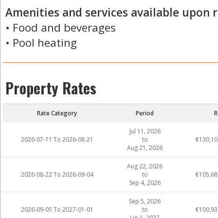
Amenities and services available upon r
• Food and beverages
• Pool heating
Property Rates
Rate Category
Period
R
Jul 11, 2026
2026-07-11 To 2026-08-21
to
€130,10
Aug 21, 2026
Aug 22, 2026
2026-08-22 To 2026-09-04
to
€105,68
Sep 4, 2026
Sep 5, 2026
2026-09-05 To 2027-01-01
to
€100,93
Jan 1, 2027