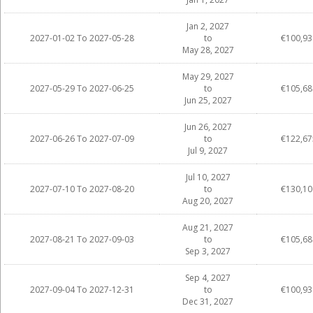
Jan 2, 2027
2027-01-02 To 2027-05-28
to
€100,93
May 28, 2027
May 29, 2027
2027-05-29 To 2027-06-25
to
€105,68
Jun 25, 2027
Jun 26, 2027
2027-06-26 To 2027-07-09
to
€122,67
Jul 9, 2027
Jul 10, 2027
2027-07-10 To 2027-08-20
to
€130,10
Aug 20, 2027
Aug 21, 2027
2027-08-21 To 2027-09-03
to
€105,68
Sep 3, 2027
Sep 4, 2027
2027-09-04 To 2027-12-31
to
€100,93
Dec 31, 2027