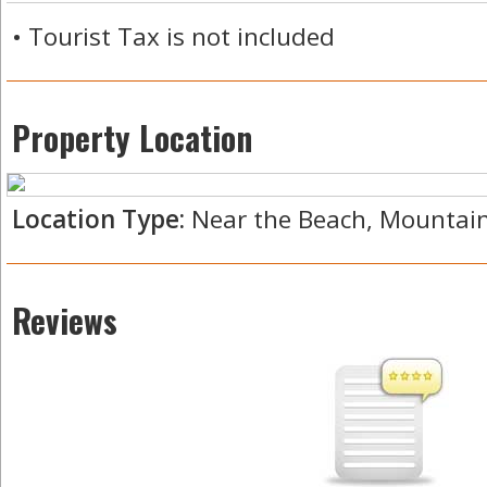
• Tourist Tax is not included
Property Location
Location Type:
Near the Beach, Mountain 
Reviews