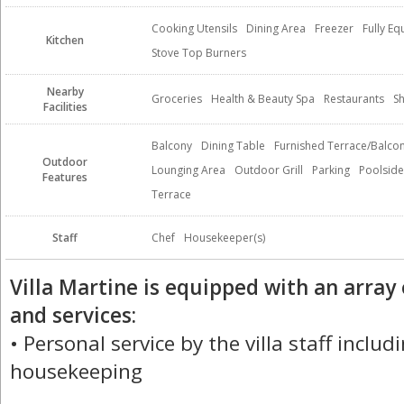
Cooking Utensils
Dining Area
Freezer
Fully E
Kitchen
Stove Top Burners
Nearby
Groceries
Health & Beauty Spa
Restaurants
S
Facilities
Balcony
Dining Table
Furnished Terrace/Balco
Outdoor
Lounging Area
Outdoor Grill
Parking
Poolside
Features
Terrace
Staff
Chef
Housekeeper(s)
Villa Martine is equipped with an array
and services:
• Personal service by the villa staff includ
housekeeping