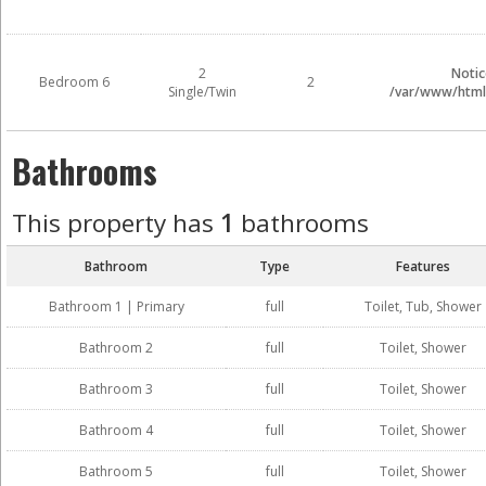
2
Notic
Bedroom 6
2
Single/Twin
/var/www/html/
Bathrooms
This property has
1
bathrooms
Bathroom
Type
Features
Bathroom 1 | Primary
full
Toilet, Tub, Shower
Bathroom 2
full
Toilet, Shower
Bathroom 3
full
Toilet, Shower
Bathroom 4
full
Toilet, Shower
Bathroom 5
full
Toilet, Shower