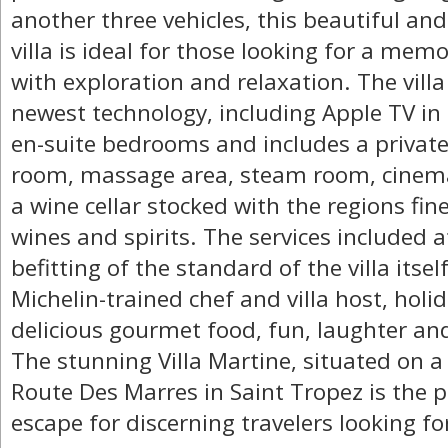
another three vehicles, this beautiful an
villa is ideal for those looking for a memo
with exploration and relaxation. The villa 
newest technology, including Apple TV in 
en-suite bedrooms and includes a private
room, massage area, steam room, cinema
a wine cellar stocked with the regions fi
wines and spirits. The services included a
befitting of the standard of the villa itsel
Michelin-trained chef and villa host, holid
delicious gourmet food, fun, laughter an
The stunning Villa Martine, situated on a
Route Des Marres in Saint Tropez is the p
escape for discerning travelers looking fo