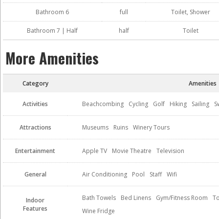
Bathroom 6
full
Toilet, Shower
Bathroom 7 | Half
half
Toilet
More Amenities
Category
Amenities
Activities
Beachcombing
Cycling
Golf
Hiking
Sailing
S
Attractions
Museums
Ruins
Winery Tours
Entertainment
Apple TV
Movie Theatre
Television
General
Air Conditioning
Pool
Staff
Wifi
Bath Towels
Bed Linens
Gym/Fitness Room
To
Indoor
Features
Wine Fridge