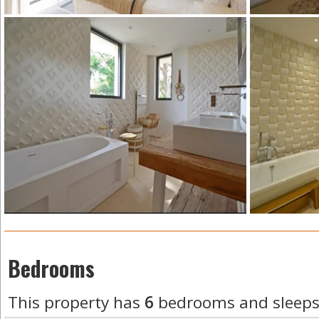
Bedrooms
This property has
6
bedrooms and sleep