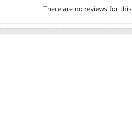
There are no reviews for this